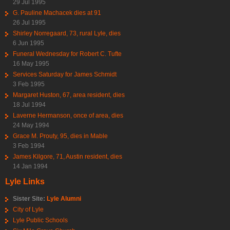
29 Jul 1995
G. Pauline Machacek dies at 91
26 Jul 1995
Shirley Norregaard, 73, rural Lyle, dies
6 Jun 1995
Funeral Wednesday for Robert C. Tufte
16 May 1995
Services Saturday for James Schmidt
3 Feb 1995
Margaret Huston, 67, area resident, dies
18 Jul 1994
Laverne Hermanson, once of area, dies
24 May 1994
Grace M. Prouty, 95, dies in Mable
3 Feb 1994
James Kilgore, 71, Austin resident, dies
14 Jan 1994
Lyle Links
Sister Site:
Lyle Alumni
City of Lyle
Lyle Public Schools