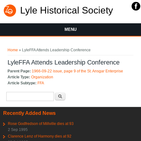
Lyle Historical Society
MENU
You are here
Home
» LyleFFA Attends Leadership Conference
LyleFFA Attends Leadership Conference
Parent Page:
1966-09-22 issue, page 9 of the St. Ansgar Enterprise
Article Type:
Organization
Article Subtype:
FFA
Search form
Search
Recently Added News
Rose Godfredson of Millville dies at 93
2 Sep 1995
Clarence Lenz of Harmony dies at 92