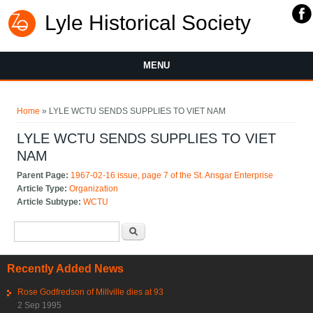
Lyle Historical Society
MENU
You are here
Home
» LYLE WCTU SENDS SUPPLIES TO VIET NAM
LYLE WCTU SENDS SUPPLIES TO VIET
NAM
Parent Page:
1967-02-16 issue, page 7 of the St. Ansgar Enterprise
Article Type:
Organization
Article Subtype:
WCTU
Search form
Search
Recently Added News
Rose Godfredson of Millville dies at 93
2 Sep 1995