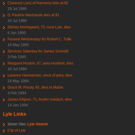
Clarence Lenz of Harmony dies at 92
29 Jul 1995
G. Pauline Machacek dies at 91
26 Jul 1995
Shirley Norregaard, 73, rural Lyle, dies
6 Jun 1995
Funeral Wednesday for Robert C. Tufte
16 May 1995
Services Saturday for James Schmidt
3 Feb 1995
Margaret Huston, 67, area resident, dies
18 Jul 1994
Laverne Hermanson, once of area, dies
24 May 1994
Grace M. Prouty, 95, dies in Mable
3 Feb 1994
James Kilgore, 71, Austin resident, dies
14 Jan 1994
Lyle Links
Sister Site:
Lyle Alumni
City of Lyle