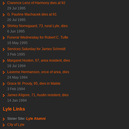
Clarence Lenz of Harmony dies at 92
29 Jul 1995
G. Pauline Machacek dies at 91
26 Jul 1995
Shirley Norregaard, 73, rural Lyle, dies
6 Jun 1995
Funeral Wednesday for Robert C. Tufte
16 May 1995
Services Saturday for James Schmidt
3 Feb 1995
Margaret Huston, 67, area resident, dies
18 Jul 1994
Laverne Hermanson, once of area, dies
24 May 1994
Grace M. Prouty, 95, dies in Mable
3 Feb 1994
James Kilgore, 71, Austin resident, dies
14 Jan 1994
Lyle Links
Sister Site:
Lyle Alumni
City of Lyle