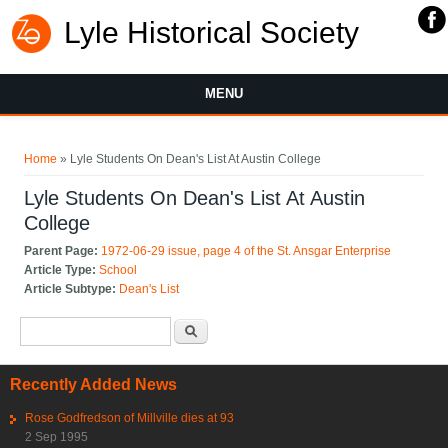
Lyle Historical Society
MENU
You are here
Home
» Lyle Students On Dean's List At Austin College
Lyle Students On Dean's List At Austin
College
Parent Page:
1972-06-29 issue, page 4 of the St. Ansgar Enterprise
Article Type:
School
Article Subtype:
Dean's List
Search form
Search
Recently Added News
Rose Godfredson of Millville dies at 93
2 Sep 1995