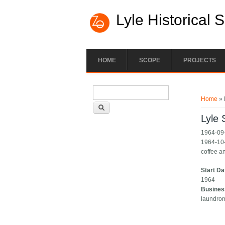
Lyle Historical 
HOME
SCOPE
PROJECTS
Search form
You ar
Search
Home
» 
Lyle
1964-09-
1964-10-
coffee a
Start Da
1964
Busines
laundro