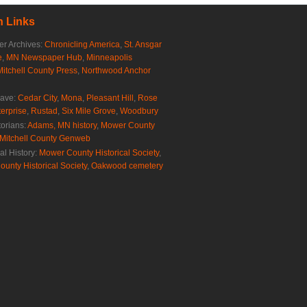
 Links
r Archives:
Chronicling America
,
St. Ansgar
e
,
MN Newspaper Hub
,
Minneapolis
Mitchell County Press
,
Northwood Anchor
rave:
Cedar City
,
Mona
,
Pleasant Hill
,
Rose
erprise
,
Rustad
,
Six Mile Grove
,
Woodbury
torians:
Adams, MN history
,
Mower County
Mitchell County Genweb
al History:
Mower County Historical Society
,
ounty Historical Society
,
Oakwood cemetery