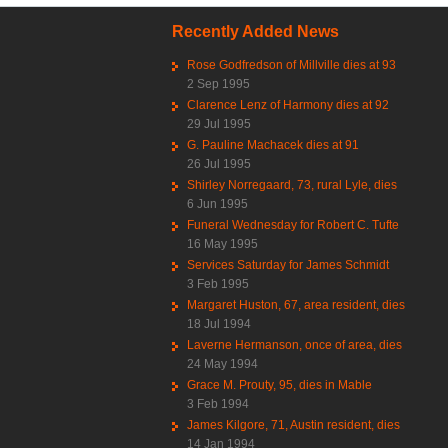
Recently Added News
Rose Godfredson of Millville dies at 93
2 Sep 1995
Clarence Lenz of Harmony dies at 92
29 Jul 1995
G. Pauline Machacek dies at 91
26 Jul 1995
Shirley Norregaard, 73, rural Lyle, dies
6 Jun 1995
Funeral Wednesday for Robert C. Tufte
16 May 1995
Services Saturday for James Schmidt
3 Feb 1995
Margaret Huston, 67, area resident, dies
18 Jul 1994
Laverne Hermanson, once of area, dies
24 May 1994
Grace M. Prouty, 95, dies in Mable
3 Feb 1994
James Kilgore, 71, Austin resident, dies
14 Jan 1994