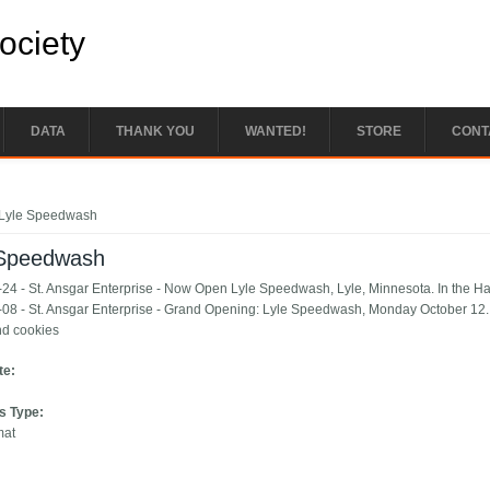
Society
DATA
THANK YOU
WANTED!
STORE
CONT
e here
Lyle Speedwash
 Speedwash
24 - St. Ansgar Enterprise - Now Open Lyle Speedwash, Lyle, Minnesota. In the H
08 - St. Ansgar Enterprise - Grand Opening: Lyle Speedwash, Monday October 12. 1
nd cookies
te:
s Type:
mat