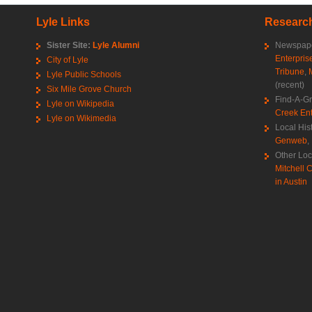
Lyle Links
Research
Sister Site:
Lyle Alumni
Newspape
Enterpris
City of Lyle
Tribune
,
Lyle Public Schools
(recent)
Six Mile Grove Church
Find-A-G
Lyle on Wikipedia
Creek Ent
Lyle on Wikimedia
Local His
Genweb
,
Other Loc
Mitchell C
in Austin