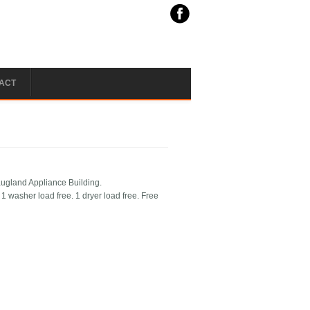
ACT
augland Appliance Building.
 washer load free. 1 dryer load free. Free