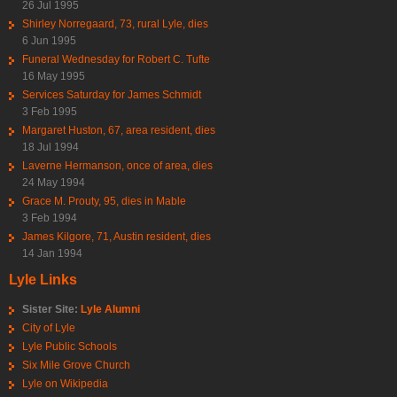
26 Jul 1995
Shirley Norregaard, 73, rural Lyle, dies
6 Jun 1995
Funeral Wednesday for Robert C. Tufte
16 May 1995
Services Saturday for James Schmidt
3 Feb 1995
Margaret Huston, 67, area resident, dies
18 Jul 1994
Laverne Hermanson, once of area, dies
24 May 1994
Grace M. Prouty, 95, dies in Mable
3 Feb 1994
James Kilgore, 71, Austin resident, dies
14 Jan 1994
Lyle Links
Sister Site:
Lyle Alumni
City of Lyle
Lyle Public Schools
Six Mile Grove Church
Lyle on Wikipedia