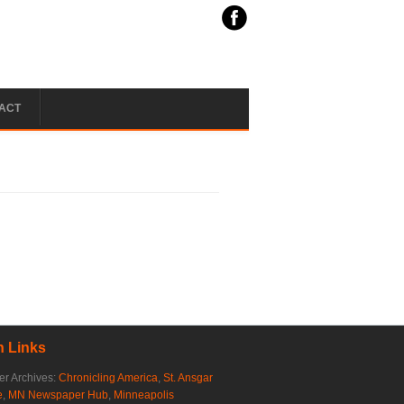
ACT
 Links
r Archives:
Chronicling America
,
St. Ansgar
e
,
MN Newspaper Hub
,
Minneapolis