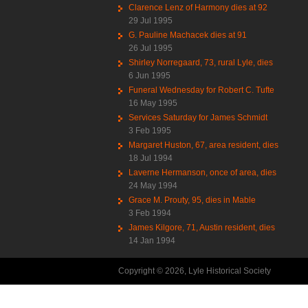
Clarence Lenz of Harmony dies at 92
29 Jul 1995
G. Pauline Machacek dies at 91
26 Jul 1995
Shirley Norregaard, 73, rural Lyle, dies
6 Jun 1995
Funeral Wednesday for Robert C. Tufte
16 May 1995
Services Saturday for James Schmidt
3 Feb 1995
Margaret Huston, 67, area resident, dies
18 Jul 1994
Laverne Hermanson, once of area, dies
24 May 1994
Grace M. Prouty, 95, dies in Mable
3 Feb 1994
James Kilgore, 71, Austin resident, dies
14 Jan 1994
Copyright © 2026, Lyle Historical Society