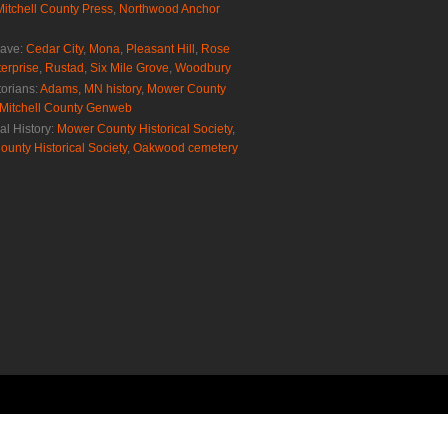
Mitchell County Press
,
Northwood Anchor
rave:
Cedar City
,
Mona
,
Pleasant Hill
,
Rose
erprise
,
Rustad
,
Six Mile Grove
,
Woodbury
torians:
Adams, MN history
,
Mower County
Mitchell County Genweb
al History:
Mower County Historical Society
,
ounty Historical Society
,
Oakwood cemetery