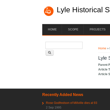
Lyle Historical 
HOME
SCOPE
PROJECTS
Search form
You ar
Search
Home
» 
Lyle 
Parent 
Article 
Article 
Recently Added News
Rose Godfredson of Millville dies at 93
2 Sep 1995