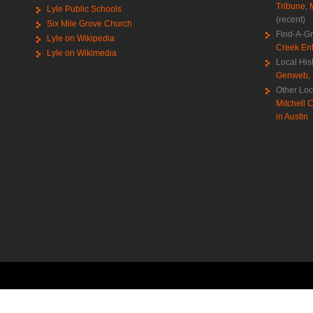
Tribune
,
Lyle Public Schools
(recent)
Six Mile Grove Church
Find-A-G
Lyle on Wikipedia
Creek Ent
Lyle on Wikimedia
Local His
Genweb
,
Other Loc
Mitchell C
in Austin