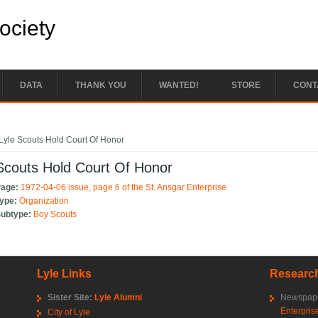
Society
DATA
THANK YOU
WANTED!
STORE
CONT
e here
Lyle Scouts Hold Court Of Honor
Scouts Hold Court Of Honor
Page:
1972-04-06 issue, page 6 of the St. Ansgar Enterprise
Type:
Organization
Subtype:
Boy Scouts
Lyle Links
Research
Sister Site:
Lyle Alumni
Newspape
Enterpris
City of Lyle