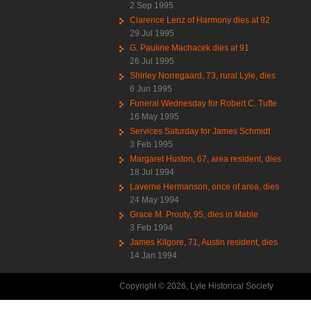
2 Sep 1995
Clarence Lenz of Harmony dies at 92
29 Jul 1995
G. Pauline Machacek dies at 91
26 Jul 1995
Shirley Norregaard, 73, rural Lyle, dies
6 Jun 1995
Funeral Wednesday for Robert C. Tufte
16 May 1995
Services Saturday for James Schmidt
3 Feb 1995
Margaret Huston, 67, area resident, dies
18 Jul 1994
Laverne Hermanson, once of area, dies
24 May 1994
Grace M. Prouty, 95, dies in Mable
3 Feb 1994
James Kilgore, 71, Austin resident, dies
14 Jan 1994
Copyright © 2026, Lyle Historical Society