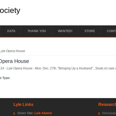
Society
DATA
THANK YOU
WANTED!
STORE
CONT
e here
Lyle Opera House
 Opera House
24 - Lyle Opera House - Mon. Dec. 27th. "Bringing Up a Husband"...Seats on sale a
s Type:
Lyle Links
Research
Sister Site:
Lyle Alumni
Newspape