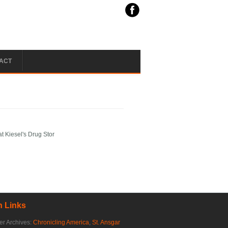
ACT
t Kiesel's Drug Stor
 Links
r Archives:
Chronicling America
,
St. Ansgar