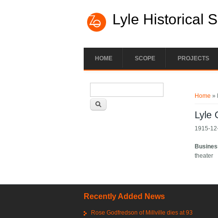
Lyle Historical 
HOME
SCOPE
PROJECTS
Search form
You ar
Search
Home
» 
Lyle
1915-12-
Busines
theater
Recently Added News
Rose Godfredson of Millville dies at 93