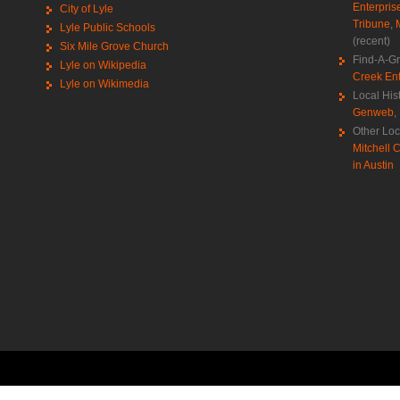
Enterpris
City of Lyle
Tribune
,
Lyle Public Schools
(recent)
Six Mile Grove Church
Find-A-G
Lyle on Wikipedia
Creek Ent
Lyle on Wikimedia
Local His
Genweb
,
Other Loc
Mitchell C
in Austin