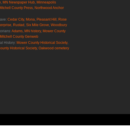
e
,
MN Newspaper Hub
,
Minneapolis
Mitchell County Press
,
Northwood Anchor
rave:
Cedar City
,
Mona
,
Pleasant Hill
,
Rose
erprise
,
Rustad
,
Six Mile Grove
,
Woodbury
torians:
Adams, MN history
,
Mower County
Mitchell County Genweb
al History:
Mower County Historical Society
,
ounty Historical Society
,
Oakwood cemetery