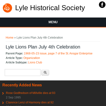
Lyle Historical Society
MENU
You are here
Home
» Lyle Lions Plan July 4th Celebration
Lyle Lions Plan July 4th Celebration
Parent Page:
1968-05-23 issue, page 7 of the St. Ansgar Enterprise
Article Type:
Organization
Article Subtype:
Lions Club
Search form
Search
Recently Added News
Rose Godfredson of Millville dies at 93
2 Sep 1995
Clarence Lenz of Harmony dies at 92