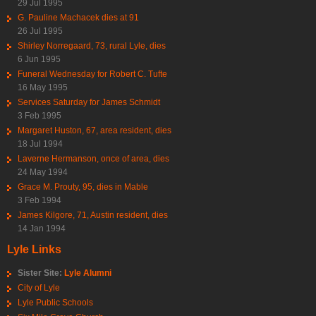
29 Jul 1995
G. Pauline Machacek dies at 91
26 Jul 1995
Shirley Norregaard, 73, rural Lyle, dies
6 Jun 1995
Funeral Wednesday for Robert C. Tufte
16 May 1995
Services Saturday for James Schmidt
3 Feb 1995
Margaret Huston, 67, area resident, dies
18 Jul 1994
Laverne Hermanson, once of area, dies
24 May 1994
Grace M. Prouty, 95, dies in Mable
3 Feb 1994
James Kilgore, 71, Austin resident, dies
14 Jan 1994
Lyle Links
Sister Site:
Lyle Alumni
City of Lyle
Lyle Public Schools