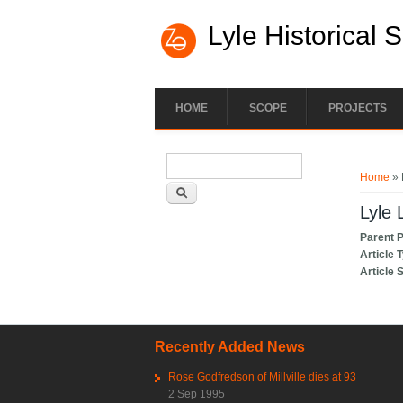
Lyle Historical 
HOME
SCOPE
PROJECTS
Search form
You ar
Search
Home
» 
Lyle 
Parent 
Article 
Article 
Recently Added News
Rose Godfredson of Millville dies at 93
2 Sep 1995