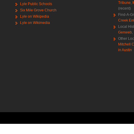
Tribune
,
Lyle Public Schools
(recent)
Six Mile Grove Church
Find-A-G
Lyle on Wikipedia
Creek Ent
Lyle on Wikimedia
Local His
Genweb
,
Other Loc
Mitchell C
in Austin