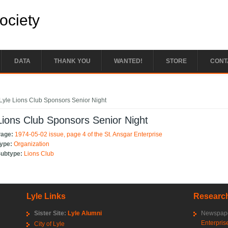
Society
DATA
THANK YOU
WANTED!
STORE
CONT
e here
Lyle Lions Club Sponsors Senior Night
Lions Club Sponsors Senior Night
Page:
1974-05-02 issue, page 4 of the St. Ansgar Enterprise
Type:
Organization
Subtype:
Lions Club
Lyle Links
Research
Sister Site:
Lyle Alumni
Newspape
Enterpris
City of Lyle