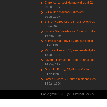
Clarence Lenz of Harmony dies at 92
29 Jul 1995
G. Pauline Machacek dies at 91
26 Jul 1995
Shirley Norregaard, 73, rural Lyle, dies
6 Jun 1995
Funeral Wednesday for Robert C. Tufte
16 May 1995
Services Saturday for James Schmidt
3 Feb 1995
Margaret Huston, 67, area resident, dies
18 Jul 1994
Laverne Hermanson, once of area, dies
24 May 1994
Grace M. Prouty, 95, dies in Mable
3 Feb 1994
James Kilgore, 71, Austin resident, dies
14 Jan 1994
Copyright © 2026, Lyle Historical Society