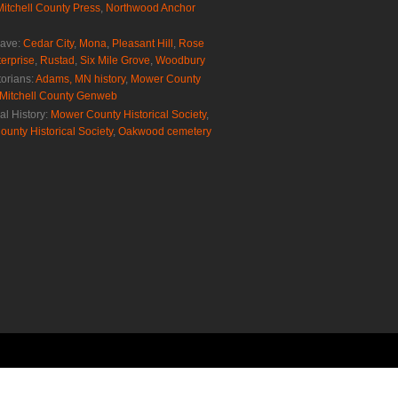
Mitchell County Press
,
Northwood Anchor
rave:
Cedar City
,
Mona
,
Pleasant Hill
,
Rose
erprise
,
Rustad
,
Six Mile Grove
,
Woodbury
torians:
Adams, MN history
,
Mower County
Mitchell County Genweb
al History:
Mower County Historical Society
,
ounty Historical Society
,
Oakwood cemetery