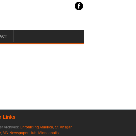
ACT
 Links
r Archives:
Chronicling America
,
St. Ansgar
e
,
MN Newspaper Hub
,
Minneapolis