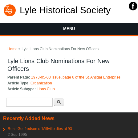
Lyle Historical Society
MENU
You are here
Home
» Lyle Lions Club Nominations For New Officers
Lyle Lions Club Nominations For New
Officers
Parent Page:
1973-05-03 issue, page 6 of the St. Ansgar Enterprise
Article Type:
Organization
Article Subtype:
Lions Club
Search form
Search
Recently Added News
Rose Godfredson of Millville dies at 93
2 Sep 1995