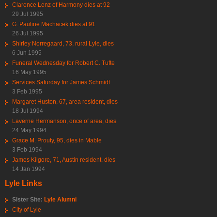
Clarence Lenz of Harmony dies at 92
29 Jul 1995
G. Pauline Machacek dies at 91
26 Jul 1995
Shirley Norregaard, 73, rural Lyle, dies
6 Jun 1995
Funeral Wednesday for Robert C. Tufte
16 May 1995
Services Saturday for James Schmidt
3 Feb 1995
Margaret Huston, 67, area resident, dies
18 Jul 1994
Laverne Hermanson, once of area, dies
24 May 1994
Grace M. Prouty, 95, dies in Mable
3 Feb 1994
James Kilgore, 71, Austin resident, dies
14 Jan 1994
Lyle Links
Sister Site:
Lyle Alumni
City of Lyle