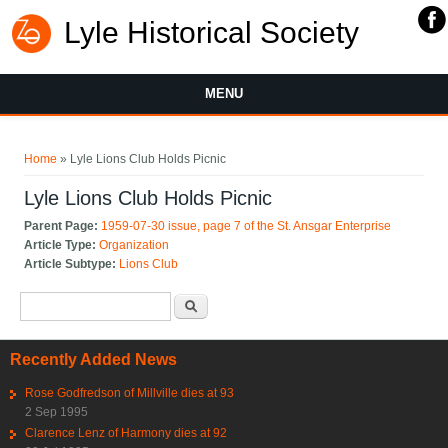
Lyle Historical Society
MENU
You are here
Home
» Lyle Lions Club Holds Picnic
Lyle Lions Club Holds Picnic
Parent Page:
1959-07-30 issue, page 7 of the St. Ansgar Enterprise
Article Type:
Organization
Article Subtype:
Lions Club
Search form
Search
Recently Added News
Rose Godfredson of Millville dies at 93
2 Sep 1995
Clarence Lenz of Harmony dies at 92