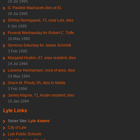
29 Jul 1995
G. Pauline Machacek dies at 91
26 Jul 1995
Shirley Norregaard, 73, rural Lyle, dies
6 Jun 1995
Funeral Wednesday for Robert C. Tufte
16 May 1995
Services Saturday for James Schmidt
3 Feb 1995
Margaret Huston, 67, area resident, dies
18 Jul 1994
Laverne Hermanson, once of area, dies
24 May 1994
Grace M. Prouty, 95, dies in Mable
3 Feb 1994
James Kilgore, 71, Austin resident, dies
14 Jan 1994
Lyle Links
Sister Site:
Lyle Alumni
City of Lyle
Lyle Public Schools