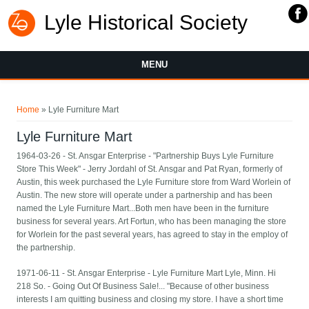
Lyle Historical Society
MENU
You are here
Home
» Lyle Furniture Mart
Lyle Furniture Mart
1964-03-26 - St. Ansgar Enterprise - "Partnership Buys Lyle Furniture
Store This Week" - Jerry Jordahl of St. Ansgar and Pat Ryan, formerly of
Austin, this week purchased the Lyle Furniture store from Ward Worlein of
Austin. The new store will operate under a partnership and has been
named the Lyle Furniture Mart...Both men have been in the furniture
business for several years. Art Fortun, who has been managing the store
for Worlein for the past several years, has agreed to stay in the employ of
the partnership.
1971-06-11 - St. Ansgar Enterprise - Lyle Furniture Mart Lyle, Minn. Hi
218 So. - Going Out Of Business Sale!... "Because of other business
interests I am quitting business and closing my store. I have a short time