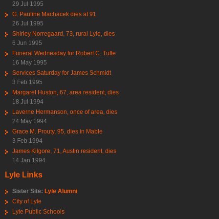
29 Jul 1995
G. Pauline Machacek dies at 91
26 Jul 1995
Shirley Norregaard, 73, rural Lyle, dies
6 Jun 1995
Funeral Wednesday for Robert C. Tufte
16 May 1995
Services Saturday for James Schmidt
3 Feb 1995
Margaret Huston, 67, area resident, dies
18 Jul 1994
Laverne Hermanson, once of area, dies
24 May 1994
Grace M. Prouty, 95, dies in Mable
3 Feb 1994
James Kilgore, 71, Austin resident, dies
14 Jan 1994
Lyle Links
Sister Site:
Lyle Alumni
City of Lyle
Lyle Public Schools