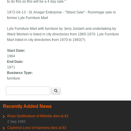
to do this so this will be a 4 day sale."
1972-04-13 - St. Ansgar Enterprise - "Street Sale" - Rummage sale in
former Lyle Furniture Mart
Lyle Furniture Mart with furniture by Jerry Jordahl and undertaking by
Ward Worlein is listed in city directories from 1965-1970. Lyle Furniture
Mart listed in city directories from 1970 to 1983(?).
Start Date:
1964
End Date:
1971
Business Type:
furniture
Search form
Search
Recently Added News
Rose Godfredson of Millville dies at 93
2 Sep 1995
Clarence Lenz of Harmony dies at 92