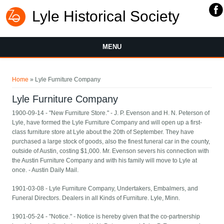
Lyle Historical Society
MENU
You are here
Home
» Lyle Furniture Company
Lyle Furniture Company
1900-09-14 - "New Furniture Store." - J. P. Evenson and H. N. Peterson of
Lyle, have formed the Lyle Furniture Company and will open up a first-
class furniture store at Lyle about the 20th of September. They have
purchased a large stock of goods, also the finest funeral car in the county,
outside of Austin, costing $1,000. Mr. Evenson severs his connection with
the Austin Furniture Company and with his family will move to Lyle at
once. - Austin Daily Mail.
1901-03-08 - Lyle Furniture Company, Undertakers, Embalmers, and
Funeral Directors. Dealers in all Kinds of Furniture. Lyle, Minn.
1901-05-24 - "Notice." - Notice is hereby given that the co-partnership