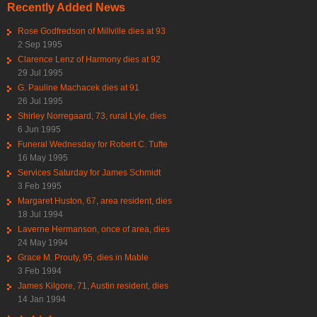
Recently Added News
Rose Godfredson of Millville dies at 93
2 Sep 1995
Clarence Lenz of Harmony dies at 92
29 Jul 1995
G. Pauline Machacek dies at 91
26 Jul 1995
Shirley Norregaard, 73, rural Lyle, dies
6 Jun 1995
Funeral Wednesday for Robert C. Tufte
16 May 1995
Services Saturday for James Schmidt
3 Feb 1995
Margaret Huston, 67, area resident, dies
18 Jul 1994
Laverne Hermanson, once of area, dies
24 May 1994
Grace M. Prouty, 95, dies in Mable
3 Feb 1994
James Kilgore, 71, Austin resident, dies
14 Jan 1994