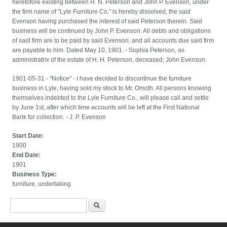
heretofore existing between H. N. Peterson and John P. Evenson, under
the firm name of "Lyle Furniture Co." is hereby dissolved, the said
Evenson having purchased the interest of said Peterson therein. Said
business will be continued by John P. Evenson. All debts and obligations
of said firm are to be paid by said Evenson, and all accounts due said firm
are payable to him. Dated May 10, 1901. - Sophia Peterson, as
administratrix of the estate of H. H. Peterson, deceased; John Evenson.
1901-05-31 - "Notice" - I have decided to discontinue the furniture
business in Lyle, having sold my stock to Mr. Omoth. All persons knowing
themselves indebted to the Lyle Furniture Co., will please call and settle
by June 1st, after which time accounts will be left at the First National
Bank for collection. - J. P. Evenson
Start Date:
1900
End Date:
1901
Business Type:
furniture, undertaking
Search form
Search