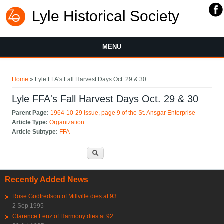
Lyle Historical Society
MENU
You are here
Home
» Lyle FFA's Fall Harvest Days Oct. 29 & 30
Lyle FFA's Fall Harvest Days Oct. 29 & 30
Parent Page:
1964-10-29 issue, page 9 of the St. Ansgar Enterprise
Article Type:
Organization
Article Subtype:
FFA
Search form
Search
Recently Added News
Rose Godfredson of Millville dies at 93
2 Sep 1995
Clarence Lenz of Harmony dies at 92