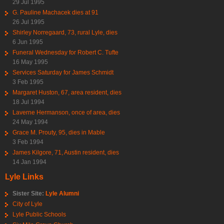
29 Jul 1995
G. Pauline Machacek dies at 91
26 Jul 1995
Shirley Norregaard, 73, rural Lyle, dies
6 Jun 1995
Funeral Wednesday for Robert C. Tufte
16 May 1995
Services Saturday for James Schmidt
3 Feb 1995
Margaret Huston, 67, area resident, dies
18 Jul 1994
Laverne Hermanson, once of area, dies
24 May 1994
Grace M. Prouty, 95, dies in Mable
3 Feb 1994
James Kilgore, 71, Austin resident, dies
14 Jan 1994
Lyle Links
Sister Site:
Lyle Alumni
City of Lyle
Lyle Public Schools