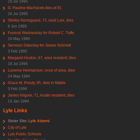
29 Jul 1995
G. Pauline Machacek dies at 91
26 Jul 1995
Shirley Norregaard, 73, rural Lyle, dies
6 Jun 1995
Funeral Wednesday for Robert C. Tufte
16 May 1995
Services Saturday for James Schmidt
3 Feb 1995
Margaret Huston, 67, area resident, dies
18 Jul 1994
Laverne Hermanson, once of area, dies
24 May 1994
Grace M. Prouty, 95, dies in Mable
3 Feb 1994
James Kilgore, 71, Austin resident, dies
14 Jan 1994
Lyle Links
Sister Site:
Lyle Alumni
City of Lyle
Lyle Public Schools