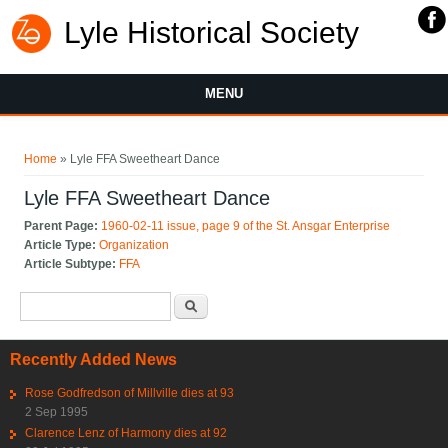
Lyle Historical Society
MENU
You are here
Home
» Lyle FFA Sweetheart Dance
Lyle FFA Sweetheart Dance
Parent Page:
1960-02-11 issue, page 9 of the St. Ansgar Enterprise
Article Type:
Organization
Article Subtype:
FFA
Search form
Search
Recently Added News
Rose Godfredson of Millville dies at 93
2 Sep 1995
Clarence Lenz of Harmony dies at 92