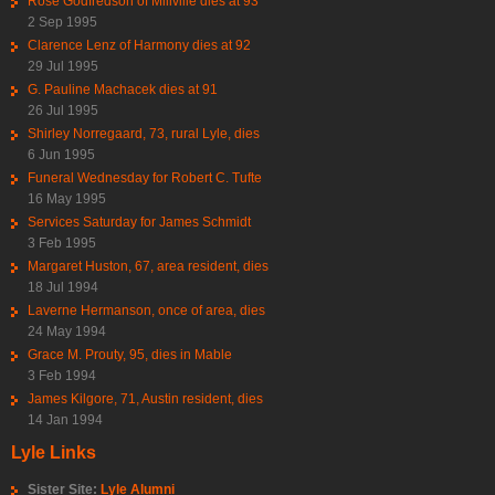
Rose Godfredson of Millville dies at 93
2 Sep 1995
Clarence Lenz of Harmony dies at 92
29 Jul 1995
G. Pauline Machacek dies at 91
26 Jul 1995
Shirley Norregaard, 73, rural Lyle, dies
6 Jun 1995
Funeral Wednesday for Robert C. Tufte
16 May 1995
Services Saturday for James Schmidt
3 Feb 1995
Margaret Huston, 67, area resident, dies
18 Jul 1994
Laverne Hermanson, once of area, dies
24 May 1994
Grace M. Prouty, 95, dies in Mable
3 Feb 1994
James Kilgore, 71, Austin resident, dies
14 Jan 1994
Lyle Links
Sister Site:
Lyle Alumni