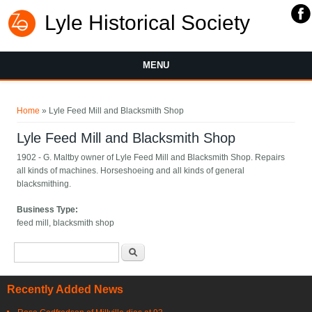
Lyle Historical Society
MENU
You are here
Home
» Lyle Feed Mill and Blacksmith Shop
Lyle Feed Mill and Blacksmith Shop
1902 - G. Maltby owner of Lyle Feed Mill and Blacksmith Shop. Repairs
all kinds of machines. Horseshoeing and all kinds of general
blacksmithing.
Business Type:
feed mill, blacksmith shop
Search form
Search
Recently Added News