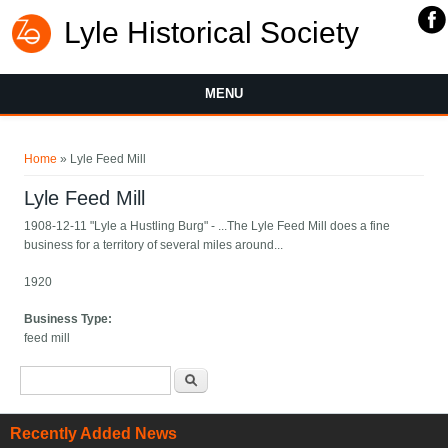
Lyle Historical Society
MENU
You are here
Home
» Lyle Feed Mill
Lyle Feed Mill
1908-12-11 "Lyle a Hustling Burg" - ...The Lyle Feed Mill does a fine
business for a territory of several miles around...
1920
Business Type:
feed mill
Search form
Search
Recently Added News