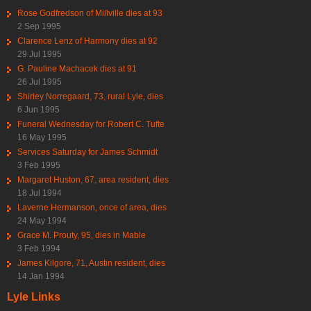
Rose Godfredson of Millville dies at 93
2 Sep 1995
Clarence Lenz of Harmony dies at 92
29 Jul 1995
G. Pauline Machacek dies at 91
26 Jul 1995
Shirley Norregaard, 73, rural Lyle, dies
6 Jun 1995
Funeral Wednesday for Robert C. Tufte
16 May 1995
Services Saturday for James Schmidt
3 Feb 1995
Margaret Huston, 67, area resident, dies
18 Jul 1994
Laverne Hermanson, once of area, dies
24 May 1994
Grace M. Prouty, 95, dies in Mable
3 Feb 1994
James Kilgore, 71, Austin resident, dies
14 Jan 1994
Lyle Links