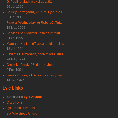
G. Pauline Machacek dies at 91
26 Jul 1995
Shirley Norregaard, 73, rural Lyle, dies
6 Jun 1995
Funeral Wednesday for Robert C. Tufte
16 May 1995
Services Saturday for James Schmidt
3 Feb 1995
Margaret Huston, 67, area resident, dies
18 Jul 1994
Laverne Hermanson, once of area, dies
24 May 1994
Grace M. Prouty, 95, dies in Mable
3 Feb 1994
James Kilgore, 71, Austin resident, dies
14 Jan 1994
Lyle Links
Sister Site:
Lyle Alumni
City of Lyle
Lyle Public Schools
Six Mile Grove Church