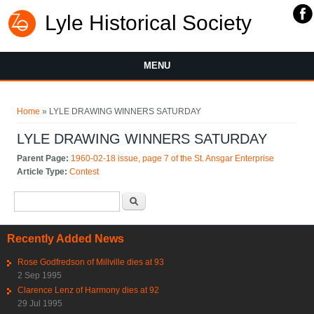
Lyle Historical Society
MENU
You are here
Home
» LYLE DRAWING WINNERS SATURDAY
LYLE DRAWING WINNERS SATURDAY
Parent Page:
1960-02-18 issue, page 7 of the St. Ansgar Enterprise
Article Type:
Contest
Search form
Search
Recently Added News
Rose Godfredson of Millville dies at 93
2 Sep 1995
Clarence Lenz of Harmony dies at 92
29 Jul 1995