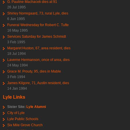
G. Pauline Machacek dies at 91
26 Jul 1995
Shirley Norregaard, 73, rural Lyle, dies
6 Jun 1995
Funeral Wednesday for Robert C. Tufte
16 May 1995
Services Saturday for James Schmidt
3 Feb 1995
Margaret Huston, 67, area resident, dies
18 Jul 1994
Laverne Hermanson, once of area, dies
24 May 1994
Grace M. Prouty, 95, dies in Mable
3 Feb 1994
James Kilgore, 71, Austin resident, dies
14 Jan 1994
Lyle Links
Sister Site:
Lyle Alumni
City of Lyle
Lyle Public Schools
Six Mile Grove Church