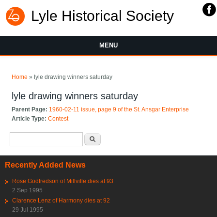
Lyle Historical Society
MENU
You are here
Home
» lyle drawing winners saturday
lyle drawing winners saturday
Parent Page:
1960-02-11 issue, page 9 of the St. Ansgar Enterprise
Article Type:
Contest
Search form
Search
Recently Added News
Rose Godfredson of Millville dies at 93
2 Sep 1995
Clarence Lenz of Harmony dies at 92
29 Jul 1995