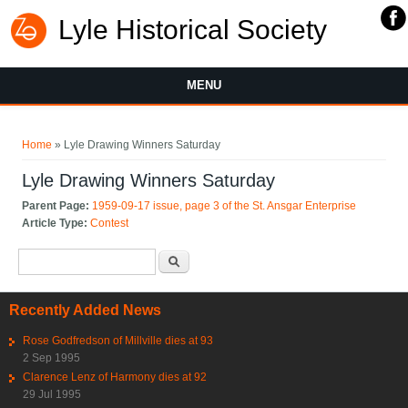
Lyle Historical Society
MENU
You are here
Home
» Lyle Drawing Winners Saturday
Lyle Drawing Winners Saturday
Parent Page:
1959-09-17 issue, page 3 of the St. Ansgar Enterprise
Article Type:
Contest
Search form
Search
Recently Added News
Rose Godfredson of Millville dies at 93
2 Sep 1995
Clarence Lenz of Harmony dies at 92
29 Jul 1995