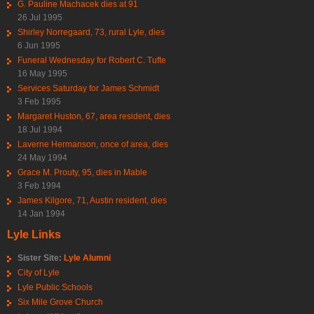
G. Pauline Machacek dies at 91
26 Jul 1995
Shirley Norregaard, 73, rural Lyle, dies
6 Jun 1995
Funeral Wednesday for Robert C. Tufte
16 May 1995
Services Saturday for James Schmidt
3 Feb 1995
Margaret Huston, 67, area resident, dies
18 Jul 1994
Laverne Hermanson, once of area, dies
24 May 1994
Grace M. Prouty, 95, dies in Mable
3 Feb 1994
James Kilgore, 71, Austin resident, dies
14 Jan 1994
Lyle Links
Sister Site:
Lyle Alumni
City of Lyle
Lyle Public Schools
Six Mile Grove Church