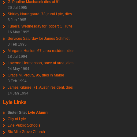
G. Pauline Machacek dies at 91
26 Jul 1995
Shirley Norregaard, 73, rural Lyle, dies
6 Jun 1995
Funeral Wednesday for Robert C. Tufte
16 May 1995
Services Saturday for James Schmidt
3 Feb 1995
Margaret Huston, 67, area resident, dies
18 Jul 1994
Laverne Hermanson, once of area, dies
24 May 1994
Grace M. Prouty, 95, dies in Mable
3 Feb 1994
James Kilgore, 71, Austin resident, dies
14 Jan 1994
Lyle Links
Sister Site:
Lyle Alumni
City of Lyle
Lyle Public Schools
Six Mile Grove Church