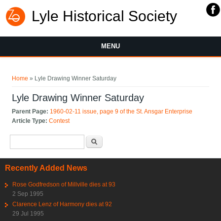
Lyle Historical Society
MENU
You are here
Home
» Lyle Drawing Winner Saturday
Lyle Drawing Winner Saturday
Parent Page:
1960-02-11 issue, page 9 of the St. Ansgar Enterprise
Article Type:
Contest
Search form
Search
Recently Added News
Rose Godfredson of Millville dies at 93
2 Sep 1995
Clarence Lenz of Harmony dies at 92
29 Jul 1995