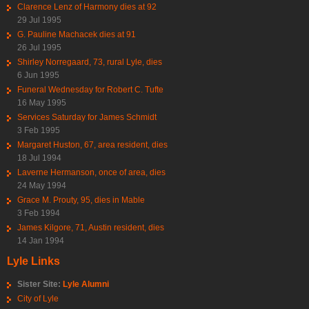
Clarence Lenz of Harmony dies at 92
29 Jul 1995
G. Pauline Machacek dies at 91
26 Jul 1995
Shirley Norregaard, 73, rural Lyle, dies
6 Jun 1995
Funeral Wednesday for Robert C. Tufte
16 May 1995
Services Saturday for James Schmidt
3 Feb 1995
Margaret Huston, 67, area resident, dies
18 Jul 1994
Laverne Hermanson, once of area, dies
24 May 1994
Grace M. Prouty, 95, dies in Mable
3 Feb 1994
James Kilgore, 71, Austin resident, dies
14 Jan 1994
Lyle Links
Sister Site:
Lyle Alumni
City of Lyle