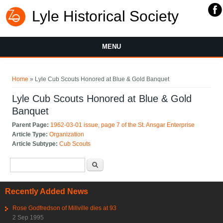
Lyle Historical Society
MENU
You are here
Home
» Lyle Cub Scouts Honored at Blue & Gold Banquet
Lyle Cub Scouts Honored at Blue & Gold
Banquet
Parent Page:
1962-03-01 issue, page 7 of the St. Ansgar Enterprise
Article Type:
Organization
Article Subtype:
Cub Scouts
Search form
Search
Recently Added News
Rose Godfredson of Millville dies at 93
2 Sep 1995