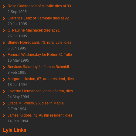
Rose Godfredson of Millville dies at 93
2 Sep 1995
Clarence Lenz of Harmony dies at 92
29 Jul 1995
G. Pauline Machacek dies at 91
26 Jul 1995
Shirley Norregaard, 73, rural Lyle, dies
6 Jun 1995
Funeral Wednesday for Robert C. Tufte
16 May 1995
Services Saturday for James Schmidt
3 Feb 1995
Margaret Huston, 67, area resident, dies
18 Jul 1994
Laverne Hermanson, once of area, dies
24 May 1994
Grace M. Prouty, 95, dies in Mable
3 Feb 1994
James Kilgore, 71, Austin resident, dies
14 Jan 1994
Lyle Links