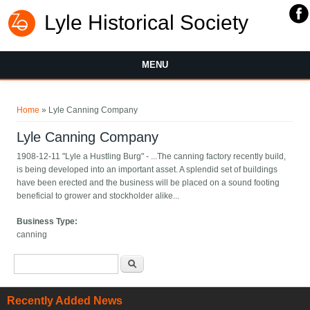
Lyle Historical Society
MENU
You are here
Home
» Lyle Canning Company
Lyle Canning Company
1908-12-11 "Lyle a Hustling Burg" - ...The canning factory recently build,
is being developed into an important asset. A splendid set of buildings
have been erected and the business will be placed on a sound footing
beneficial to grower and stockholder alike...
Business Type:
canning
Search form
Search
Recently Added News