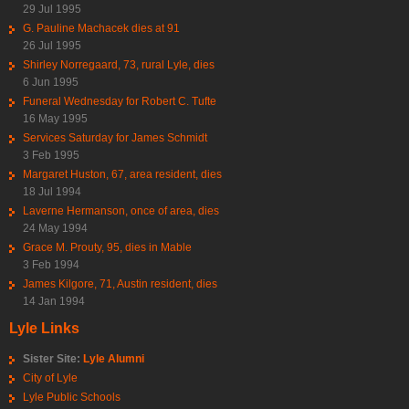
29 Jul 1995
G. Pauline Machacek dies at 91
26 Jul 1995
Shirley Norregaard, 73, rural Lyle, dies
6 Jun 1995
Funeral Wednesday for Robert C. Tufte
16 May 1995
Services Saturday for James Schmidt
3 Feb 1995
Margaret Huston, 67, area resident, dies
18 Jul 1994
Laverne Hermanson, once of area, dies
24 May 1994
Grace M. Prouty, 95, dies in Mable
3 Feb 1994
James Kilgore, 71, Austin resident, dies
14 Jan 1994
Lyle Links
Sister Site:
Lyle Alumni
City of Lyle
Lyle Public Schools