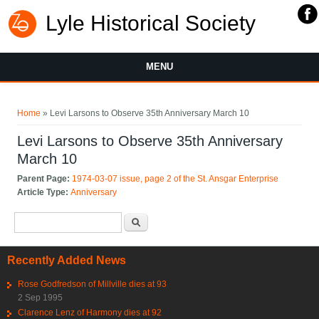
Lyle Historical Society
MENU
You are here
Home
» Levi Larsons to Observe 35th Anniversary March 10
Levi Larsons to Observe 35th Anniversary
March 10
Parent Page:
1974-03-07 issue, page 2 of the St. Ansgar Enterprise
Article Type:
Anniversary
Search form
Search
Recently Added News
Rose Godfredson of Millville dies at 93
2 Sep 1995
Clarence Lenz of Harmony dies at 92