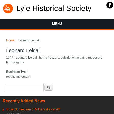
Lyle Historical Society
MENU
You are here
Home
» Leonard Leidall
Leonard Leidall
1947 - Leonard Leidall, home freezers, outside white paint, rubber tire
farm wagons
Business Type:
repair, implement
Search form
Search
Recently Added News
Rose Godfredson of Millville dies at 93