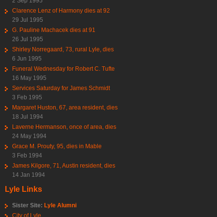
2 Sep 1995
Clarence Lenz of Harmony dies at 92
29 Jul 1995
G. Pauline Machacek dies at 91
26 Jul 1995
Shirley Norregaard, 73, rural Lyle, dies
6 Jun 1995
Funeral Wednesday for Robert C. Tufte
16 May 1995
Services Saturday for James Schmidt
3 Feb 1995
Margaret Huston, 67, area resident, dies
18 Jul 1994
Laverne Hermanson, once of area, dies
24 May 1994
Grace M. Prouty, 95, dies in Mable
3 Feb 1994
James Kilgore, 71, Austin resident, dies
14 Jan 1994
Lyle Links
Sister Site:
Lyle Alumni
City of Lyle