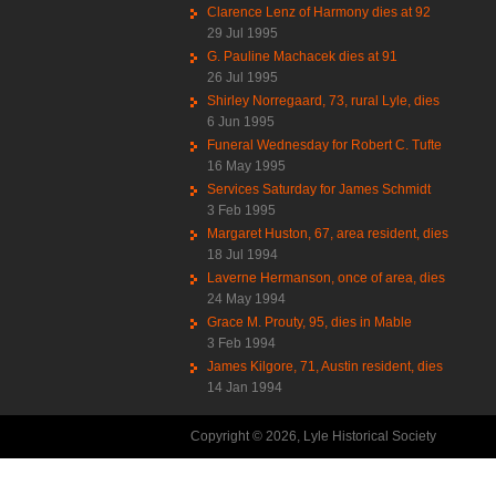
Clarence Lenz of Harmony dies at 92
29 Jul 1995
G. Pauline Machacek dies at 91
26 Jul 1995
Shirley Norregaard, 73, rural Lyle, dies
6 Jun 1995
Funeral Wednesday for Robert C. Tufte
16 May 1995
Services Saturday for James Schmidt
3 Feb 1995
Margaret Huston, 67, area resident, dies
18 Jul 1994
Laverne Hermanson, once of area, dies
24 May 1994
Grace M. Prouty, 95, dies in Mable
3 Feb 1994
James Kilgore, 71, Austin resident, dies
14 Jan 1994
Copyright © 2026, Lyle Historical Society