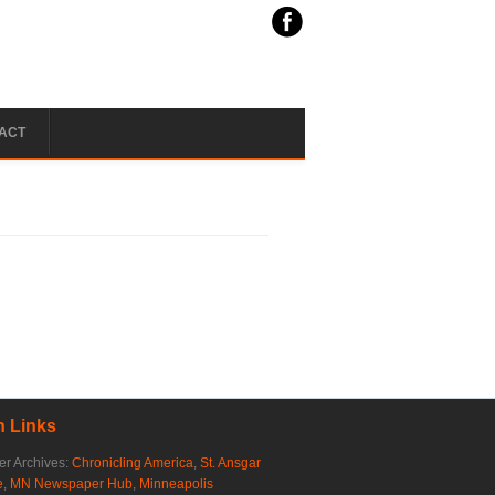
ACT
 Links
r Archives:
Chronicling America
,
St. Ansgar
e
,
MN Newspaper Hub
,
Minneapolis