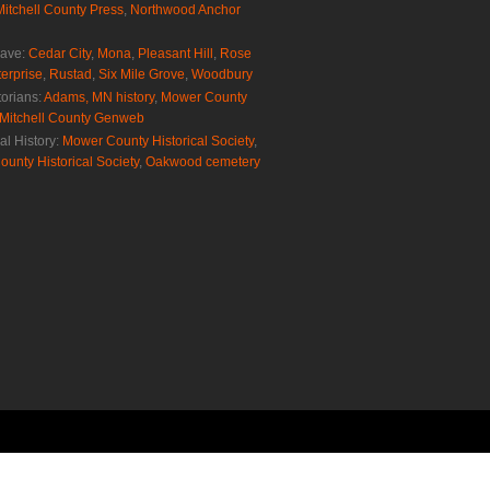
Mitchell County Press
,
Northwood Anchor
rave:
Cedar City
,
Mona
,
Pleasant Hill
,
Rose
erprise
,
Rustad
,
Six Mile Grove
,
Woodbury
torians:
Adams, MN history
,
Mower County
Mitchell County Genweb
al History:
Mower County Historical Society
,
ounty Historical Society
,
Oakwood cemetery