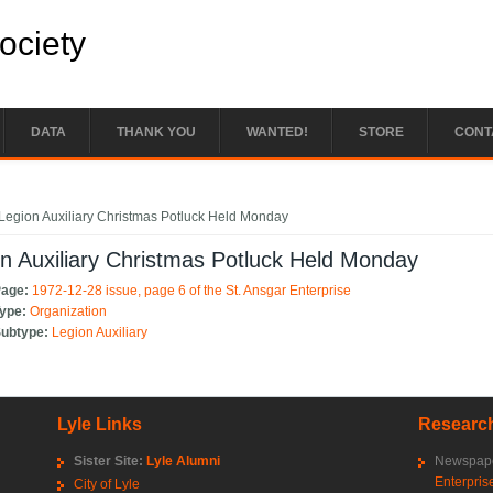
Society
DATA
THANK YOU
WANTED!
STORE
CONT
e here
Legion Auxiliary Christmas Potluck Held Monday
n Auxiliary Christmas Potluck Held Monday
Page:
1972-12-28 issue, page 6 of the St. Ansgar Enterprise
Type:
Organization
Subtype:
Legion Auxiliary
Lyle Links
Research
Sister Site:
Lyle Alumni
Newspape
Enterpris
City of Lyle