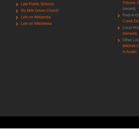
Tribune
,
Lyle Public Schools
(recent)
Six Mile Grove Church
Find-A-G
Lyle on Wikipedia
Creek Ent
Lyle on Wikimedia
Local His
Genweb
,
Other Loc
Mitchell C
in Austin