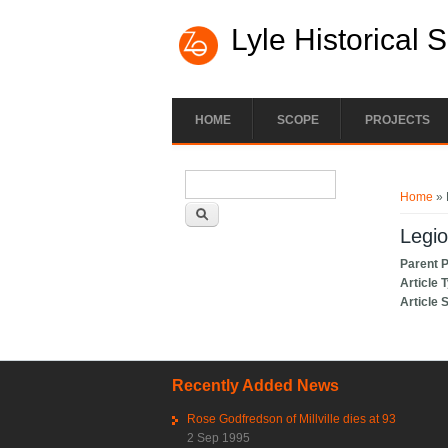
Lyle Historical 
HOME
SCOPE
PROJECTS
Search form
You ar
Search
Home
» 
Legio
Parent 
Article 
Article 
Recently Added News
Rose Godfredson of Millville dies at 93
2 Sep 1995