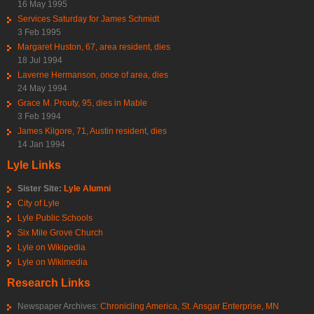
16 May 1995
Services Saturday for James Schmidt
3 Feb 1995
Margaret Huston, 67, area resident, dies
18 Jul 1994
Laverne Hermanson, once of area, dies
24 May 1994
Grace M. Prouty, 95, dies in Mable
3 Feb 1994
James Kilgore, 71, Austin resident, dies
14 Jan 1994
Lyle Links
Sister Site:
Lyle Alumni
City of Lyle
Lyle Public Schools
Six Mile Grove Church
Lyle on Wikipedia
Lyle on Wikimedia
Research Links
Newspaper Archives:
Chronicling America
,
St. Ansgar Enterprise
,
MN