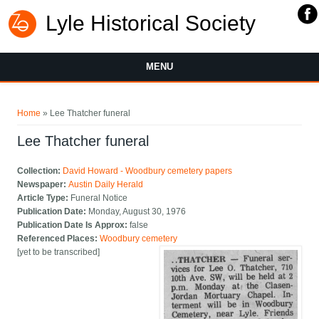
Lyle Historical Society
MENU
You are here
Home
» Lee Thatcher funeral
Lee Thatcher funeral
Collection:
David Howard - Woodbury cemetery papers
Newspaper:
Austin Daily Herald
Article Type:
Funeral Notice
Publication Date:
Monday, August 30, 1976
Publication Date Is Approx:
false
Referenced Places:
Woodbury cemetery
[yet to be transcribed]