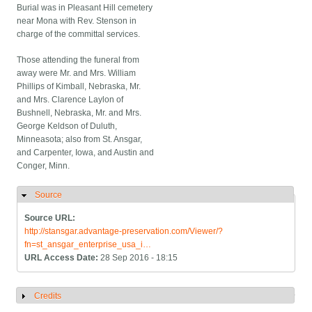
Burial was in Pleasant Hill cemetery
near Mona with Rev. Stenson in
charge of the committal services.
Those attending the funeral from
away were Mr. and Mrs. William
Phillips of Kimball, Nebraska, Mr.
and Mrs. Clarence Laylon of
Bushnell, Nebraska, Mr. and Mrs.
George Keldson of Duluth,
Minneasota; also from St. Ansgar,
and Carpenter, Iowa, and Austin and
Conger, Minn.
Source
Hide
Source URL:
http://stansgar.advantage-preservation.com/Viewer/?
fn=st_ansgar_enterprise_usa_i…
URL Access Date:
28 Sep 2016 - 18:15
Credits
Show