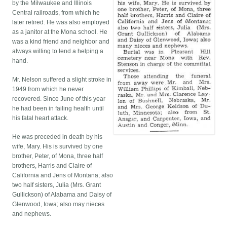
by the Milwaukee and Illinois
Central railroads, from which he
later retired. He was also employed
as a janitor at the Mona school. He
was a kind friend and neighbor and
always willing to lend a helping a
hand.
Mr. Nelson suffered a slight stroke in
1949 from which he never
recovered. Since June of this year
he had been in failing health until
his fatal heart attack.
He was preceded in death by his
wife, Mary. His is survived by one
brother, Peter, of Mona, three half
brothers, Harris and Claire of
California and Jens of Montana; also
two half sisters, Julia (Mrs. Grant
Gullickson) of Alabama and Daisy of
Glenwood, Iowa; also may nieces
and nephews.