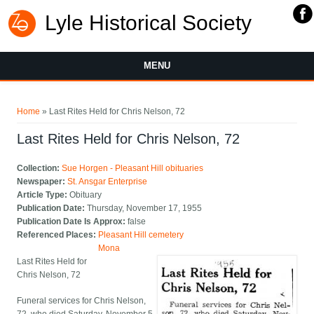
Lyle Historical Society
MENU
You are here
Home
» Last Rites Held for Chris Nelson, 72
Last Rites Held for Chris Nelson, 72
Collection:
Sue Horgen - Pleasant Hill obituaries
Newspaper:
St. Ansgar Enterprise
Article Type:
Obituary
Publication Date:
Thursday, November 17, 1955
Publication Date Is Approx:
false
Referenced Places:
Pleasant Hill cemetery
Mona
Last Rites Held for
Chris Nelson, 72
Funeral services for Chris Nelson,