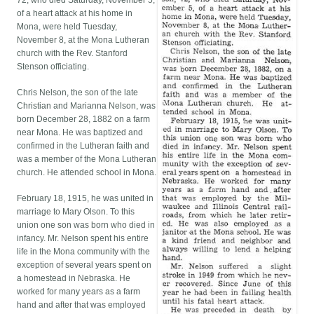
72, who died Saturday, November 5,
of a heart attack at his home in
Mona, were held Tuesday,
November 8, at the Mona Lutheran
church with the Rev. Stanford
Stenson officiating.
Chris Nelson, the son of the late
Christian and Marianna Nelson, was
born December 28, 1882 on a farm
near Mona. He was baptized and
confirmed in the Lutheran faith and
was a member of the Mona Lutheran
church. He attended school in Mona.
February 18, 1915, he was united in
marriage to Mary Olson. To this
union one son was born who died in
infancy. Mr. Nelson spent his entire
life in the Mona community with the
exception of several years spent on
a homestead in Nebraska. He
worked for many years as a farm
hand and after that was employed