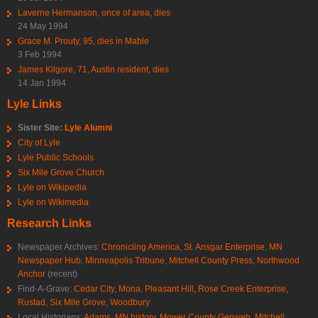
Laverne Hermanson, once of area, dies
24 May 1994
Grace M. Prouty, 95, dies in Mable
3 Feb 1994
James Kilgore, 71, Austin resident, dies
14 Jan 1994
Lyle Links
Sister Site:
Lyle Alumni
City of Lyle
Lyle Public Schools
Six Mile Grove Church
Lyle on Wikipedia
Lyle on Wikimedia
Research Links
Newspaper Archives:
Chronicling America
,
St. Ansgar Enterprise
,
MN
Newspaper Hub
,
Minneapolis Tribune
,
Mitchell County Press
,
Northwood
Anchor
(recent)
Find-A-Grave:
Cedar City
,
Mona
,
Pleasant Hill
,
Rose Creek Enterprise
,
Rustad
,
Six Mile Grove
,
Woodbury
Local Historians:
Adams, MN history
,
Mower County Genweb
,
Mitchell