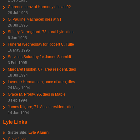
2 Sep 1995
Clarence Lenz of Harmony dies at 92
29 Jul 1995
G. Pauline Machacek dies at 91
26 Jul 1995
Shirley Norregaard, 73, rural Lyle, dies
6 Jun 1995
Funeral Wednesday for Robert C. Tufte
16 May 1995
Services Saturday for James Schmidt
3 Feb 1995
Margaret Huston, 67, area resident, dies
18 Jul 1994
Laverne Hermanson, once of area, dies
24 May 1994
Grace M. Prouty, 95, dies in Mable
3 Feb 1994
James Kilgore, 71, Austin resident, dies
14 Jan 1994
Lyle Links
Sister Site:
Lyle Alumni
City of Lyle