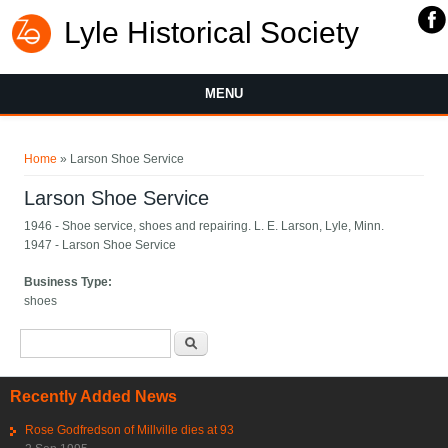
Lyle Historical Society
MENU
You are here
Home
» Larson Shoe Service
Larson Shoe Service
1946 - Shoe service, shoes and repairing. L. E. Larson, Lyle, Minn.
1947 - Larson Shoe Service
Business Type:
shoes
Search form
Search
Recently Added News
Rose Godfredson of Millville dies at 93