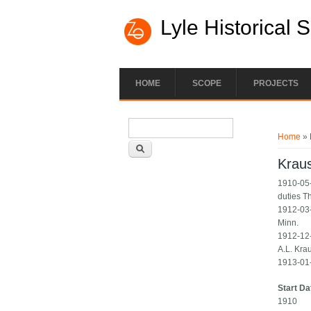
Lyle Historical 
HOME
SCOPE
PROJECTS
Search form
You ar
Search
Home
» 
Krau
1910-05-
duties T
1912-03-
Minn.
1912-12-0
A.L. Krau
1913-01-
Start Da
1910