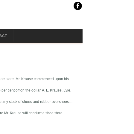
ACT
shoe store. Mr. Krause commenced upon his
r cent off on the dollar. A. L. Krause. Lyle,
 out my stock of shoes and rubber overshoes....
e Mr. Krause will conduct a shoe store.