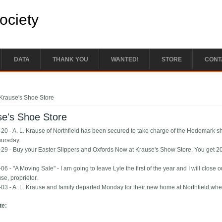
Society
DATA
THANK YOU
WANTED!
STORE
CONT
e here
Krause's Shoe Store
se's Shoe Store
20 - A. L. Krause of Northfield has been secured to take charge of the Hedemark 
hursday.
29 - Buy your Easter Slippers and Oxfords Now at Krause's Show Store. You get 20 pe
6 - "A Moving Sale" - I am going to leave Lyle the first of the year and I will close
se, proprietor.
03 - A. L. Krause and family departed Monday for their new home at Northfield wher
te: