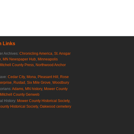
 Links
r Archives:
Chronicling America
,
St. Ansgar
e
,
MN Newspaper Hub
,
Minneapolis
Mitchell County Press
,
Northwood Anchor
rave:
Cedar City
,
Mona
,
Pleasant Hill
,
Rose
erprise
,
Rustad
,
Six Mile Grove
,
Woodbury
torians:
Adams, MN history
,
Mower County
Mitchell County Genweb
al History:
Mower County Historical Society
,
ounty Historical Society
,
Oakwood cemetery