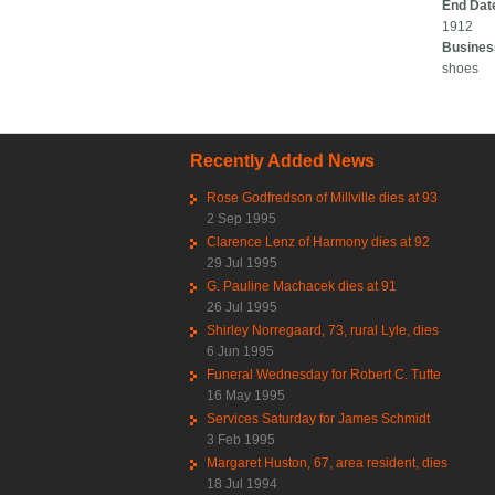
End Dat
1912
Busines
shoes
Recently Added News
Rose Godfredson of Millville dies at 93
2 Sep 1995
Clarence Lenz of Harmony dies at 92
29 Jul 1995
G. Pauline Machacek dies at 91
26 Jul 1995
Shirley Norregaard, 73, rural Lyle, dies
6 Jun 1995
Funeral Wednesday for Robert C. Tufte
16 May 1995
Services Saturday for James Schmidt
3 Feb 1995
Margaret Huston, 67, area resident, dies
18 Jul 1994