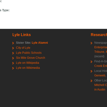
e:
s Type:
Lyle Links
Research
Sister Site:
Lyle Alumni
Newspape
Enterpris
City of Lyle
Tribune
,
Lyle Public Schools
(recent)
Six Mile Grove Church
Find-A-G
Lyle on Wikipedia
Creek Ent
Lyle on Wikimedia
Local His
Genweb
,
Other Loc
Mitchell C
in Austin