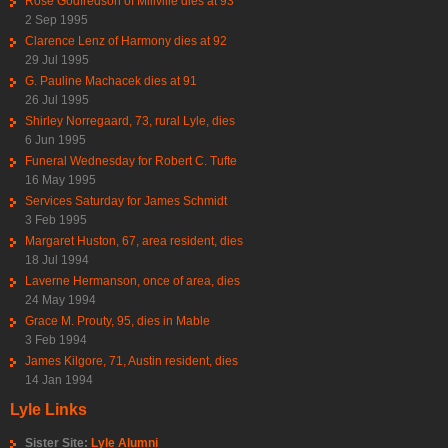
Rose Godfredson of Millville dies at 93
2 Sep 1995
Clarence Lenz of Harmony dies at 92
29 Jul 1995
G. Pauline Machacek dies at 91
26 Jul 1995
Shirley Norregaard, 73, rural Lyle, dies
6 Jun 1995
Funeral Wednesday for Robert C. Tufte
16 May 1995
Services Saturday for James Schmidt
3 Feb 1995
Margaret Huston, 67, area resident, dies
18 Jul 1994
Laverne Hermanson, once of area, dies
24 May 1994
Grace M. Prouty, 95, dies in Mable
3 Feb 1994
James Kilgore, 71, Austin resident, dies
14 Jan 1994
Lyle Links
Sister Site:
Lyle Alumni