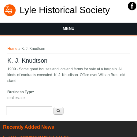
Lyle Historical Society
MENU
You are here
Home
» K. J. Knudtson
K. J. Knudtson
1909 - Some good houses and lots and farms for sale at a bargain. All
kinds of contracts executed. K. J. Knudtson. Office over Wilson Bros. old
stand.
Business Type:
real estate
Search form
Search
Recently Added News