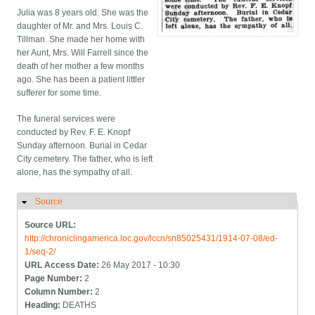
Julia was 8 years old. She was the
daughter of Mr. and Mrs. Louis C.
Tillman. She made her home with
her Aunt, Mrs. Will Farrell since the
death of her mother a few months
ago. She has been a patient littler
sufferer for some time.
The funeral services were
conducted by Rev. F. E. Knopf
Sunday afternoon. Burial in Cedar
City cemetery. The father, who is left
alone, has the sympathy of all.
Source
Hide
Source URL:
http://chroniclingamerica.loc.gov/lccn/sn85025431/1914-07-08/ed-
1/seq-2/
URL Access Date:
26 May 2017 - 10:30
Page Number:
2
Column Number:
2
Heading:
DEATHS