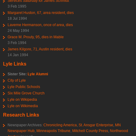
Services Saturday for James Schmidt
3 Feb 1995
Margaret Huston, 67, area resident, dies
18 Jul 1994
Laverne Hermanson, once of area, dies
24 May 1994
Grace M. Prouty, 95, dies in Mable
3 Feb 1994
James Kilgore, 71, Austin resident, dies
14 Jan 1994
Lyle Links
Sister Site:
Lyle Alumni
City of Lyle
Lyle Public Schools
Six Mile Grove Church
Lyle on Wikipedia
Lyle on Wikimedia
Research Links
Newspaper Archives:
Chronicling America
,
St. Ansgar Enterprise
,
MN
Newspaper Hub
,
Minneapolis Tribune
,
Mitchell County Press
,
Northwood