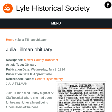
Lyle Historical Society
MENU
You are here
Home
» Julia Tillman obituary
Julia Tillman obituary
Newspaper:
Mower County Transcript
Article Type:
Obituary
Publication Date:
Wednesday, July 8, 1914
Publication Date Is Approx:
false
Referenced Places:
Cedar City cemetery
JULIA TILLMAN.
Julia Tillman died Friday night at St.
Olaf hospital where she had been
for treatment, her ailment being
tuberculosis of the bone.