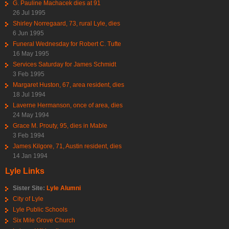
G. Pauline Machacek dies at 91
26 Jul 1995
Shirley Norregaard, 73, rural Lyle, dies
6 Jun 1995
Funeral Wednesday for Robert C. Tufte
16 May 1995
Services Saturday for James Schmidt
3 Feb 1995
Margaret Huston, 67, area resident, dies
18 Jul 1994
Laverne Hermanson, once of area, dies
24 May 1994
Grace M. Prouty, 95, dies in Mable
3 Feb 1994
James Kilgore, 71, Austin resident, dies
14 Jan 1994
Lyle Links
Sister Site:
Lyle Alumni
City of Lyle
Lyle Public Schools
Six Mile Grove Church