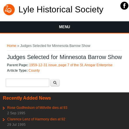
Lyle Historical Society
MENU
You are here
Home
» Judges Selected for Minnesota Barrow Show
Judges Selected for Minnesota Barrow Show
Parent Page:
1959-12-31 issue, page 7 of the St. Ansgar Enterprise
Article Type:
County
Search form
Search
Recently Added News
Rose Godfredson of Millville dies at 93
2 Sep 1995
Clarence Lenz of Harmony dies at 92
29 Jul 1995