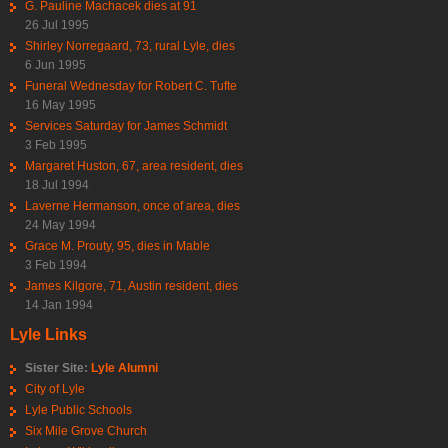
G. Pauline Machacek dies at 91
26 Jul 1995
Shirley Norregaard, 73, rural Lyle, dies
6 Jun 1995
Funeral Wednesday for Robert C. Tufte
16 May 1995
Services Saturday for James Schmidt
3 Feb 1995
Margaret Huston, 67, area resident, dies
18 Jul 1994
Laverne Hermanson, once of area, dies
24 May 1994
Grace M. Prouty, 95, dies in Mable
3 Feb 1994
James Kilgore, 71, Austin resident, dies
14 Jan 1994
Lyle Links
Sister Site:
Lyle Alumni
City of Lyle
Lyle Public Schools
Six Mile Grove Church