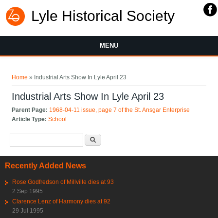
Lyle Historical Society
MENU
You are here
Home
» Industrial Arts Show In Lyle April 23
Industrial Arts Show In Lyle April 23
Parent Page:
1968-04-11 issue, page 7 of the St. Ansgar Enterprise
Article Type:
School
Search form
Search
Recently Added News
Rose Godfredson of Millville dies at 93
2 Sep 1995
Clarence Lenz of Harmony dies at 92
29 Jul 1995