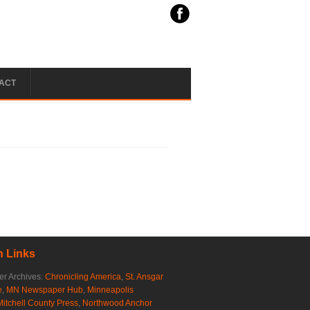
ACT
 Links
r Archives:
Chronicling America
,
St. Ansgar
e
,
MN Newspaper Hub
,
Minneapolis
Mitchell County Press
,
Northwood Anchor