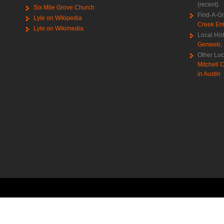
(recent)
Six Mile Grove Church
Find-A-G
Lyle on Wikipedia
Creek Ent
Lyle on Wikimedia
Local His
Genweb
,
Other Loc
Mitchell C
in Austin