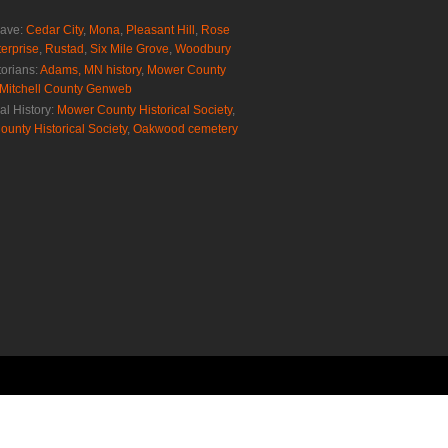
rave:
Cedar City
,
Mona
,
Pleasant Hill
,
Rose
erprise
,
Rustad
,
Six Mile Grove
,
Woodbury
torians:
Adams, MN history
,
Mower County
Mitchell County Genweb
al History:
Mower County Historical Society
,
ounty Historical Society
,
Oakwood cemetery