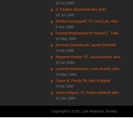
29 Jul 1995
G. Pauline Machacek dies at 91
26 Jul 1995
Shirley Norregaard, 73, rural Lyle, dies
6 Jun 1995
Funeral Wednesday for Robert C. Tufte
16 May 1995
Services Saturday for James Schmidt
3 Feb 1995
Margaret Huston, 67, area resident, dies
18 Jul 1994
Laverne Hermanson, once of area, dies
24 May 1994
Grace M. Prouty, 95, dies in Mable
3 Feb 1994
James Kilgore, 71, Austin resident, dies
14 Jan 1994
Copyright © 2026, Lyle Historical Society