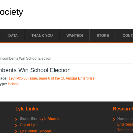
Society
DATA
THANK YOU
WANTED!
STORE
CONT
e here
Incumbents Win School Election
bents Win School Election
Page:
1974-05-30 issue, page 6 of the St. Ansgar Enterprise
Type:
School
Lyle Links
Research
Sister Site:
Lyle Alumni
Newspape
Enterpris
City of Lyle
Tribune
,
Lyle Public Schools