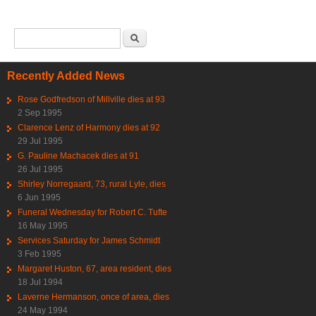
Search form
Search
Recently Added News
Rose Godfredson of Millville dies at 93
2 Sep 1995
Clarence Lenz of Harmony dies at 92
29 Jul 1995
G. Pauline Machacek dies at 91
26 Jul 1995
Shirley Norregaard, 73, rural Lyle, dies
6 Jun 1995
Funeral Wednesday for Robert C. Tufte
16 May 1995
Services Saturday for James Schmidt
3 Feb 1995
Margaret Huston, 67, area resident, dies
18 Jul 1994
Laverne Hermanson, once of area, dies
24 May 1994