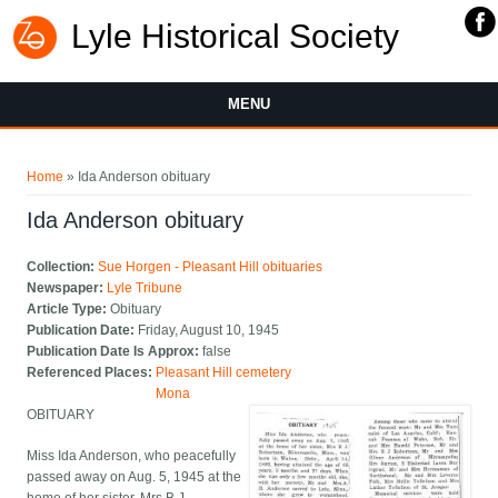
Lyle Historical Society
MENU
You are here
Home
» Ida Anderson obituary
Ida Anderson obituary
Collection:
Sue Horgen - Pleasant Hill obituaries
Newspaper:
Lyle Tribune
Article Type:
Obituary
Publication Date:
Friday, August 10, 1945
Publication Date Is Approx:
false
Referenced Places:
Pleasant Hill cemetery
Mona
OBITUARY
Miss Ida Anderson, who peacefully
passed away on Aug. 5, 1945 at the