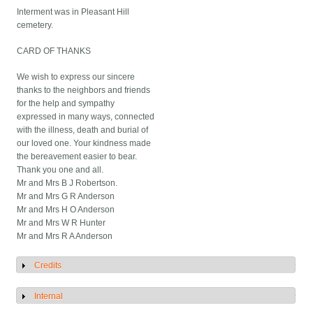
Interment was in Pleasant Hill
cemetery.
CARD OF THANKS
We wish to express our sincere
thanks to the neighbors and friends
for the help and sympathy
expressed in many ways, connected
with the illness, death and burial of
our loved one. Your kindness made
the bereavement easier to bear.
Thank you one and all.
Mr and Mrs B J Robertson.
Mr and Mrs G R Anderson
Mr and Mrs H O Anderson
Mr and Mrs W R Hunter
Mr and Mrs R A Anderson
Credits
Show
Internal
Show