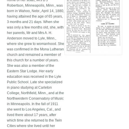
home of her sister, Mrs B J
Robertson, Minneapolis, Minn., was
born in Wahoo, Nebr., April 14, 1880,
having attained the age of 65 years,
3 months and 21 days. When she
was only a few months old, she, with
her parents, Mr and Mrs A. H.
Anderson moved to Lyle, Minn.,
where she grew to womanhood. She
was confirmed in the Mona Lutheran
church and remained a member of
this church for a number of years.
She was also a member of the
Eastern Star Lodge. Her early
education was received in the Lyle
Public School. Late she specialized
in piano studying at Carleton
College, Northfield, Minn., and at the
Northwestern Conservatory of Music
in Minneapolis. In the fall of 1911
she went to Los Angeles, Cal., and
lived there about 17 years, after
which time she returned to the Twin
Cities where she lived until her