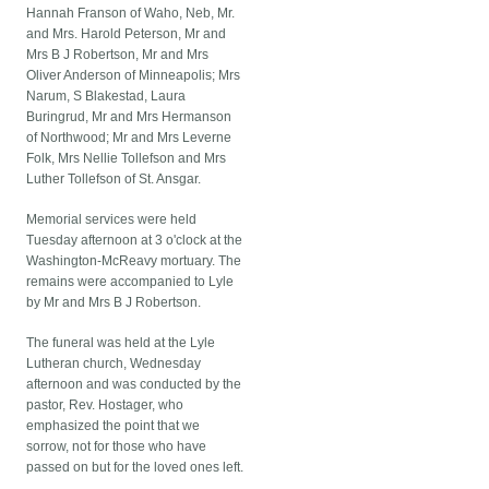
Hannah Franson of Waho, Neb, Mr.
and Mrs. Harold Peterson, Mr and
Mrs B J Robertson, Mr and Mrs
Oliver Anderson of Minneapolis; Mrs
Narum, S Blakestad, Laura
Buringrud, Mr and Mrs Hermanson
of Northwood; Mr and Mrs Leverne
Folk, Mrs Nellie Tollefson and Mrs
Luther Tollefson of St. Ansgar.
Memorial services were held
Tuesday afternoon at 3 o'clock at the
Washington-McReavy mortuary. The
remains were accompanied to Lyle
by Mr and Mrs B J Robertson.
The funeral was held at the Lyle
Lutheran church, Wednesday
afternoon and was conducted by the
pastor, Rev. Hostager, who
emphasized the point that we
sorrow, not for those who have
passed on but for the loved ones left.