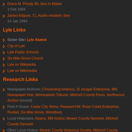
Grace M. Prouty, 95, dies in Mable
3 Feb 1994
James Kilgore, 71, Austin resident, dies
14 Jan 1994
Lyle Links
Sister Site:
Lyle Alumni
City of Lyle
Lyle Public Schools
Six Mile Grove Church
Lyle on Wikipedia
Lyle on Wikimedia
Research Links
Newspaper Archives:
Chronicling America
,
St. Ansgar Enterprise
,
MN
Newspaper Hub
,
Minneapolis Tribune
,
Mitchell County Press
,
Northwood
Anchor
(recent)
Find-A-Grave:
Cedar City
,
Mona
,
Pleasant Hill
,
Rose Creek Enterprise
,
Rustad
,
Six Mile Grove
,
Woodbury
Local Historians:
Adams, MN history
,
Mower County Genweb
,
Mitchell
County Genweb
Other Local History:
Mower County Historical Society
,
Mitchell County