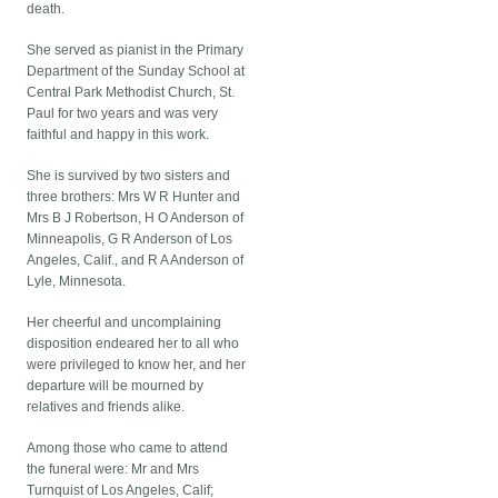
death.
She served as pianist in the Primary
Department of the Sunday School at
Central Park Methodist Church, St.
Paul for two years and was very
faithful and happy in this work.
She is survived by two sisters and
three brothers: Mrs W R Hunter and
Mrs B J Robertson, H O Anderson of
Minneapolis, G R Anderson of Los
Angeles, Calif., and R A Anderson of
Lyle, Minnesota.
Her cheerful and uncomplaining
disposition endeared her to all who
were privileged to know her, and her
departure will be mourned by
relatives and friends alike.
Among those who came to attend
the funeral were: Mr and Mrs
Turnquist of Los Angeles, Calif;