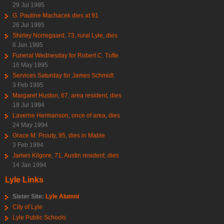
29 Jul 1995
G. Pauline Machacek dies at 91
26 Jul 1995
Shirley Norregaard, 73, rural Lyle, dies
6 Jun 1995
Funeral Wednesday for Robert C. Tufte
16 May 1995
Services Saturday for James Schmidt
3 Feb 1995
Margaret Huston, 67, area resident, dies
18 Jul 1994
Laverne Hermanson, once of area, dies
24 May 1994
Grace M. Prouty, 95, dies in Mable
3 Feb 1994
James Kilgore, 71, Austin resident, dies
14 Jan 1994
Lyle Links
Sister Site:
Lyle Alumni
City of Lyle
Lyle Public Schools