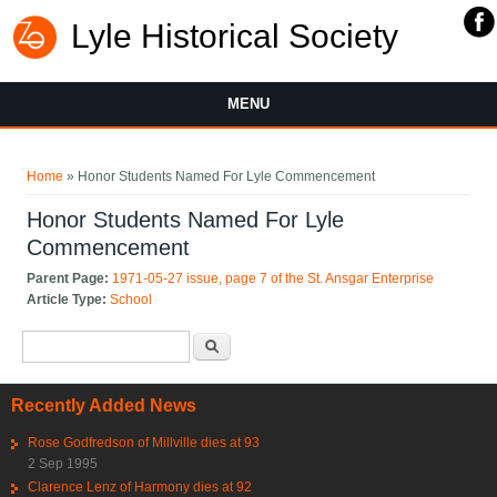
Lyle Historical Society
MENU
You are here
Home
» Honor Students Named For Lyle Commencement
Honor Students Named For Lyle
Commencement
Parent Page:
1971-05-27 issue, page 7 of the St. Ansgar Enterprise
Article Type:
School
Search form
Search
Recently Added News
Rose Godfredson of Millville dies at 93
2 Sep 1995
Clarence Lenz of Harmony dies at 92