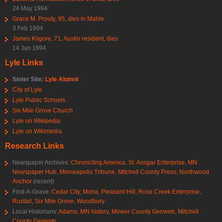
24 May 1994
Grace M. Prouty, 95, dies in Mable
3 Feb 1994
James Kilgore, 71, Austin resident, dies
14 Jan 1994
Lyle Links
Sister Site:
Lyle Alumni
City of Lyle
Lyle Public Schools
Six Mile Grove Church
Lyle on Wikipedia
Lyle on Wikimedia
Research Links
Newspaper Archives:
Chronicling America
,
St. Ansgar Enterprise
,
MN
Newspaper Hub
,
Minneapolis Tribune
,
Mitchell County Press
,
Northwood
Anchor
(recent)
Find-A-Grave:
Cedar City
,
Mona
,
Pleasant Hill
,
Rose Creek Enterprise
,
Rustad
,
Six Mile Grove
,
Woodbury
Local Historians:
Adams, MN history
,
Mower County Genweb
,
Mitchell
County Genweb