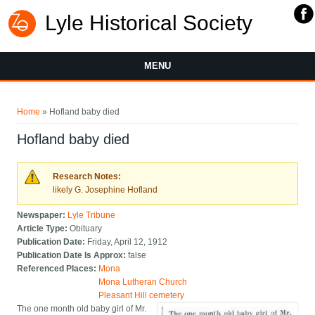
Lyle Historical Society
MENU
You are here
Home
» Hofland baby died
Hofland baby died
Research Notes:
likely G. Josephine Hofland
Newspaper:
Lyle Tribune
Article Type:
Obituary
Publication Date:
Friday, April 12, 1912
Publication Date Is Approx:
false
Referenced Places:
Mona
Mona Lutheran Church
Pleasant Hill cemetery
The one month old baby girl of Mr.