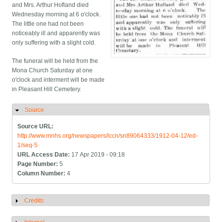
and Mrs. Arthur Hofland died
Wednesday morning at 6 o'clock.
The little one had not been
noticeably ill and apparently was
only suffering with a slight cold.
The funeral will be held from the
Mona Church Saturday at one
o'clock and interment will be made
in Pleasant Hill Cemetery.
Source
Hide
Source URL:
http://www.mnhs.org/newspapers/lccn/sn89064333/1912-04-12/ed-
1/seq-5
URL Access Date:
17 Apr 2019 - 09:18
Page Number:
5
Column Number:
4
Credits
Show