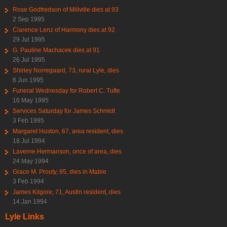
Rose Godfredson of Millville dies at 93
2 Sep 1995
Clarence Lenz of Harmony dies at 92
29 Jul 1995
G. Pauline Machacek dies at 91
26 Jul 1995
Shirley Norregaard, 73, rural Lyle, dies
6 Jun 1995
Funeral Wednesday for Robert C. Tufte
16 May 1995
Services Saturday for James Schmidt
3 Feb 1995
Margaret Huston, 67, area resident, dies
18 Jul 1994
Laverne Hermanson, once of area, dies
24 May 1994
Grace M. Prouty, 95, dies in Mable
3 Feb 1994
James Kilgore, 71, Austin resident, dies
14 Jan 1994
Lyle Links