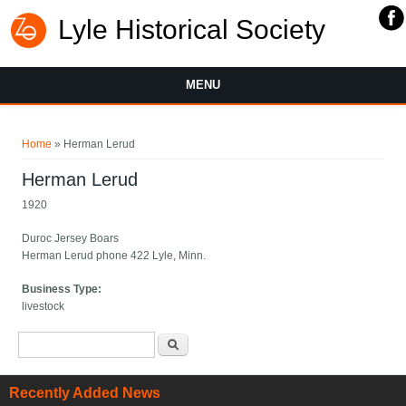
Lyle Historical Society
MENU
You are here
Home
» Herman Lerud
Herman Lerud
1920
Duroc Jersey Boars
Herman Lerud phone 422 Lyle, Minn.
Business Type:
livestock
Search form
Search
Recently Added News