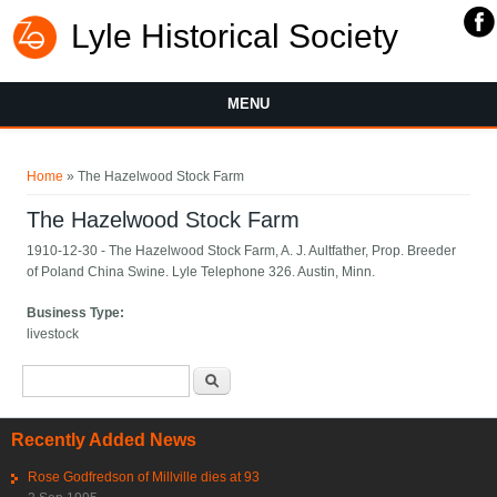
Lyle Historical Society
MENU
You are here
Home
» The Hazelwood Stock Farm
The Hazelwood Stock Farm
1910-12-30 - The Hazelwood Stock Farm, A. J. Aultfather, Prop. Breeder
of Poland China Swine. Lyle Telephone 326. Austin, Minn.
Business Type:
livestock
Search form
Search
Recently Added News
Rose Godfredson of Millville dies at 93