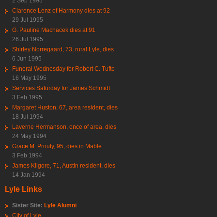
2 Sep 1995
Clarence Lenz of Harmony dies at 92
29 Jul 1995
G. Pauline Machacek dies at 91
26 Jul 1995
Shirley Norregaard, 73, rural Lyle, dies
6 Jun 1995
Funeral Wednesday for Robert C. Tufte
16 May 1995
Services Saturday for James Schmidt
3 Feb 1995
Margaret Huston, 67, area resident, dies
18 Jul 1994
Laverne Hermanson, once of area, dies
24 May 1994
Grace M. Prouty, 95, dies in Mable
3 Feb 1994
James Kilgore, 71, Austin resident, dies
14 Jan 1994
Lyle Links
Sister Site:
Lyle Alumni
City of Lyle