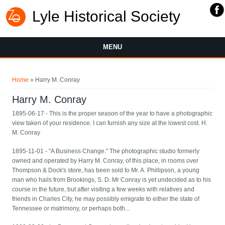
Lyle Historical Society
MENU
You are here
Home
» Harry M. Conray
Harry M. Conray
1895-06-17 - This is the proper season of the year to have a photographic
view taken of your residence. I can furnish any size at the lowest cost. H.
M. Conray
1895-11-01 - "A Business Change." The photographic studio formerly
owned and operated by Harry M. Conray, of this place, in rooms over
Thompson & Dock's store, has been sold to Mr. A. Phillipson, a young
man who hails from Brookings, S. D. Mr Conray is yet undecided as to his
course in the future, but after visiting a few weeks with relatives and
friends in Charles City, he may possibly emigrate to either the state of
Tennessee or matrimony, or perhaps both...