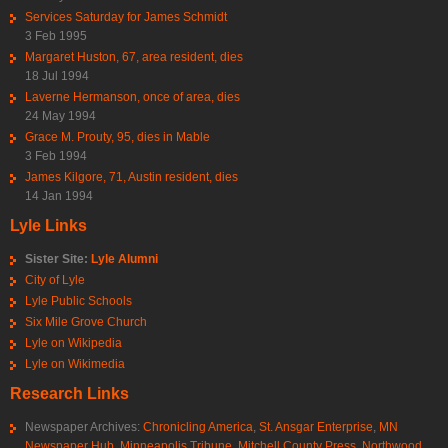
Services Saturday for James Schmidt
3 Feb 1995
Margaret Huston, 67, area resident, dies
18 Jul 1994
Laverne Hermanson, once of area, dies
24 May 1994
Grace M. Prouty, 95, dies in Mable
3 Feb 1994
James Kilgore, 71, Austin resident, dies
14 Jan 1994
Lyle Links
Sister Site:
Lyle Alumni
City of Lyle
Lyle Public Schools
Six Mile Grove Church
Lyle on Wikipedia
Lyle on Wikimedia
Research Links
Newspaper Archives:
Chronicling America
,
St. Ansgar Enterprise
,
MN
Newspaper Hub
,
Minneapolis Tribune
,
Mitchell County Press
,
Northwood