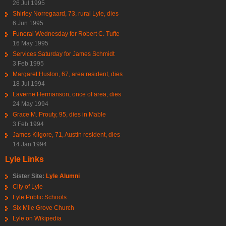
26 Jul 1995
Shirley Norregaard, 73, rural Lyle, dies
6 Jun 1995
Funeral Wednesday for Robert C. Tufte
16 May 1995
Services Saturday for James Schmidt
3 Feb 1995
Margaret Huston, 67, area resident, dies
18 Jul 1994
Laverne Hermanson, once of area, dies
24 May 1994
Grace M. Prouty, 95, dies in Mable
3 Feb 1994
James Kilgore, 71, Austin resident, dies
14 Jan 1994
Lyle Links
Sister Site:
Lyle Alumni
City of Lyle
Lyle Public Schools
Six Mile Grove Church
Lyle on Wikipedia