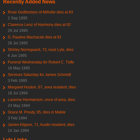
Recently Added News
Rose Godfredson of Millville dies at 93
2 Sep 1995
Clarence Lenz of Harmony dies at 92
29 Jul 1995
G. Pauline Machacek dies at 91
26 Jul 1995
Shirley Norregaard, 73, rural Lyle, dies
6 Jun 1995
Funeral Wednesday for Robert C. Tufte
16 May 1995
Services Saturday for James Schmidt
3 Feb 1995
Margaret Huston, 67, area resident, dies
18 Jul 1994
Laverne Hermanson, once of area, dies
24 May 1994
Grace M. Prouty, 95, dies in Mable
3 Feb 1994
James Kilgore, 71, Austin resident, dies
14 Jan 1994
Lyle Links