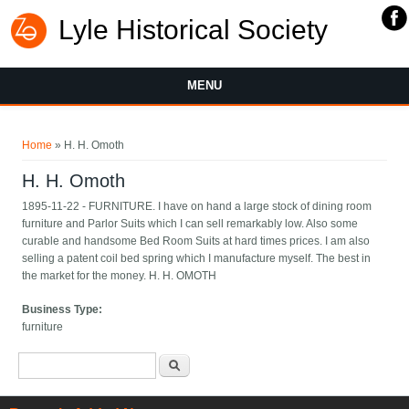
Lyle Historical Society
MENU
You are here
Home
» H. H. Omoth
H. H. Omoth
1895-11-22 - FURNITURE. I have on hand a large stock of dining room
furniture and Parlor Suits which I can sell remarkably low. Also some
curable and handsome Bed Room Suits at hard times prices. I am also
selling a patent coil bed spring which I manufacture myself. The best in
the market for the money. H. H. OMOTH
Business Type:
furniture
Search form
Search