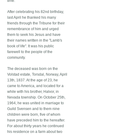
time.
After celebrating his 82nd birthday,
last April he thanked his many
friends through the Tribune for their
remembrance of him and urged
them to seek his Jesus and have
their names written in the "Lamb's
book of life". It was his public
farewell to the people of the
community.
The deceased was born on the
Volstad estate, Torsdal, Norway, April
13th, 1837. At the age of 23, he
came to America, and located for a
while with his brother, Halvor, in
Nevada township. On October 25th,
1964, he was united in marriage to
Guild Svensen and to them nine
children were born, five of whom
have preceded him to the hereafter.
For about thirty years he continued
his residence on a farm about two