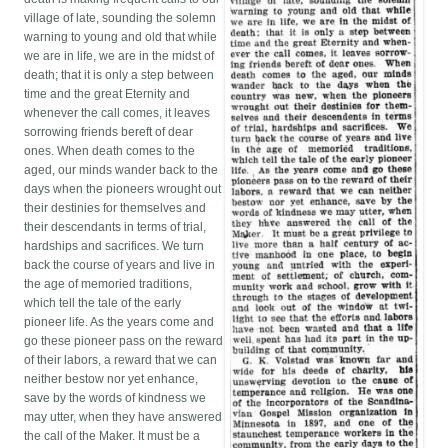
village of late, sounding the solemn
warning to young and old that while
we are in life, we are in the midst of
death; that it is only a step between
time and the great Eternity and
whenever the call comes, it leaves
sorrowing friends bereft of dear
ones. When death comes to the
aged, our minds wander back to the
days when the pioneers wrought out
their destinies for themselves and
their descendants in terms of trial,
hardships and sacrifices. We turn
back the course of years and live in
the age of memoried traditions,
which tell the tale of the early
pioneer life. As the years come and
go these pioneer pass on the reward
of their labors, a reward that we can
neither bestow nor yet enhance,
save by the words of kindness we
may utter, when they have answered
the call of the Maker. It must be a