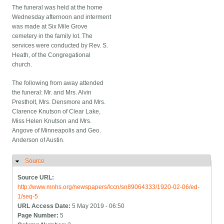
The funeral was held at the home
Wednesday afternoon and interment
was made at Six Mile Grove
cemetery in the family lot. The
services were conducted by Rev. S.
Heath, of the Congregational
church.
The following from away attended
the funeral: Mr. and Mrs. Alvin
Prestholt, Mrs. Densmore and Mrs.
Clarence Knutson of Clear Lake,
Miss Helen Knutson and Mrs.
Angove of Minneapolis and Geo.
Anderson of Austin.
Source
Hide
Source URL:
http://www.mnhs.org/newspapers/lccn/sn89064333/1920-02-06/ed-
1/seq-5
URL Access Date:
5 May 2019 - 06:50
Page Number:
5