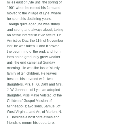
miles east of Lyle until the spring of
1901 when he rented his farm and
moved to the village of Lyle, where
he spent his declining years.
Though quite aged, he was sturdy
and strong and always about, taking
an active interest in civic affairs. On
Armistice Day, the 11th of November
last, he was taken ill and it proved
the beginning of the end, and from
then on he gradually grew weaker
until the end came last Sunday
morning. He was the last of sturdy
family of ten children. He leaves
besides his devoted wife, two
daughters, Mrs. H. G. Dahl and Mrs.
J. W. Johnson, of Lyle, an adopted
daughter, Miss Matie Volstad, of the
Childrens' Gospel Mission of
Minneapolis; two sons, Samuel, of
West Virginia, and Art, of Marion, N.
D., besides a host of relatives and
friends to mourn his departure.