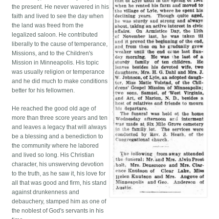
the present. He never wavered in his
faith and lived to see the day when
the land was freed from the
legalized saloon. He contributed
liberally to the cause of temperance,
Missions, and to the Children's
Mission in Minneapolis. His topic
was usually religion or temperance
and he did much to make conditions
better for his fellowmen.
He reached the good old age of
more than three score years and ten
and leaves a legacy that will always
be a blessing and a benediction to
the community where he labored
and lived so long. His Christian
character, his unswerving devotion
to the truth, as he saw it, his love for
all that was good and firm, his stand
against drunkenness and
debauchery, stamped him as one of
the noblest of God's servants in his