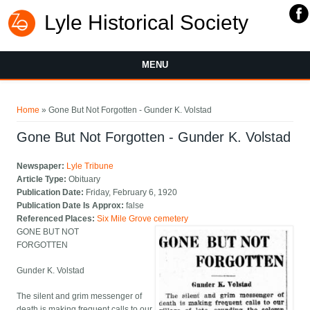
Lyle Historical Society
MENU
You are here
Home
» Gone But Not Forgotten - Gunder K. Volstad
Gone But Not Forgotten - Gunder K. Volstad
Newspaper:
Lyle Tribune
Article Type:
Obituary
Publication Date:
Friday, February 6, 1920
Publication Date Is Approx:
false
Referenced Places:
Six Mile Grove cemetery
GONE BUT NOT
FORGOTTEN
Gunder K. Volstad
The silent and grim messenger of
death is making frequent calls to our