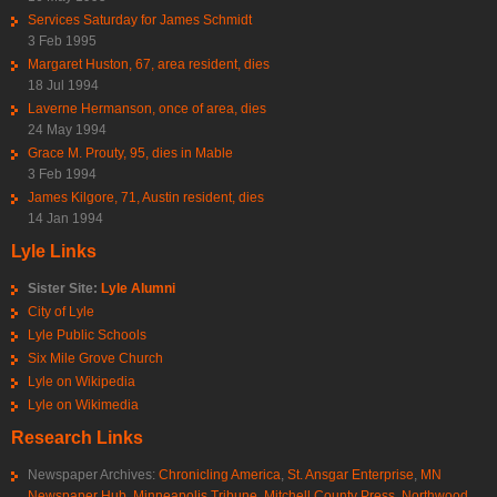
Services Saturday for James Schmidt
3 Feb 1995
Margaret Huston, 67, area resident, dies
18 Jul 1994
Laverne Hermanson, once of area, dies
24 May 1994
Grace M. Prouty, 95, dies in Mable
3 Feb 1994
James Kilgore, 71, Austin resident, dies
14 Jan 1994
Lyle Links
Sister Site:
Lyle Alumni
City of Lyle
Lyle Public Schools
Six Mile Grove Church
Lyle on Wikipedia
Lyle on Wikimedia
Research Links
Newspaper Archives:
Chronicling America
,
St. Ansgar Enterprise
,
MN
Newspaper Hub
,
Minneapolis Tribune
,
Mitchell County Press
,
Northwood