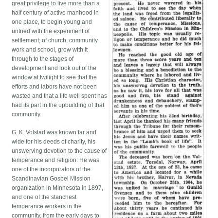
great privilege to live more than a
half century of active manhood in
one place, to begin young and
untried with the experiment of
settlement; of church, community
work and school, grow with it
through to the stages of
development and look out of the
window at twilight to see that the
efforts and labors have not been
wasted and that a life well spent has
had its part in the upbuilding of that
community.
G. K. Volstad was known far and
wide for his deeds of charity, his
unswerving devotion to the cause of
temperance and religion. He was
one of the incorporators of the
Scandinavian Gospel Mission
organization in Minnesota in 1897,
and one of the stanchest
temperance workers in the
community, from the early days to