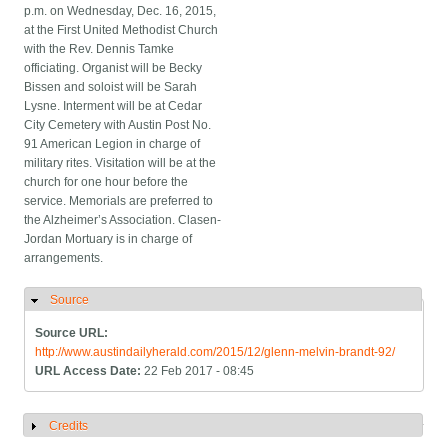
p.m. on Wednesday, Dec. 16, 2015,
at the First United Methodist Church
with the Rev. Dennis Tamke
officiating. Organist will be Becky
Bissen and soloist will be Sarah
Lysne. Interment will be at Cedar
City Cemetery with Austin Post No.
91 American Legion in charge of
military rites. Visitation will be at the
church for one hour before the
service. Memorials are preferred to
the Alzheimer’s Association. Clasen-
Jordan Mortuary is in charge of
arrangements.
Source
Hide
Source URL:
http://www.austindailyherald.com/2015/12/glenn-melvin-brandt-92/
URL Access Date:
22 Feb 2017 - 08:45
Credits
Show