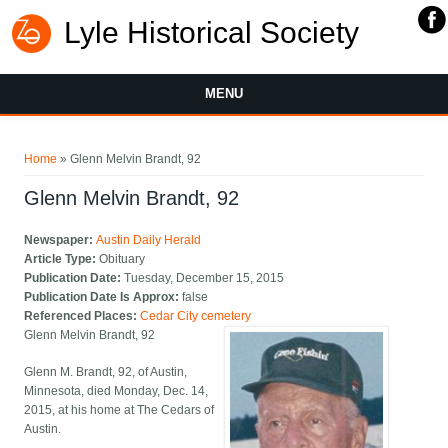
Lyle Historical Society
MENU
You are here
Home
» Glenn Melvin Brandt, 92
Glenn Melvin Brandt, 92
Newspaper:
Austin Daily Herald
Article Type:
Obituary
Publication Date:
Tuesday, December 15, 2015
Publication Date Is Approx:
false
Referenced Places:
Cedar City cemetery
Glenn Melvin Brandt, 92
Glenn M. Brandt, 92, of Austin,
Minnesota, died Monday, Dec. 14,
2015, at his home at The Cedars of
Austin.