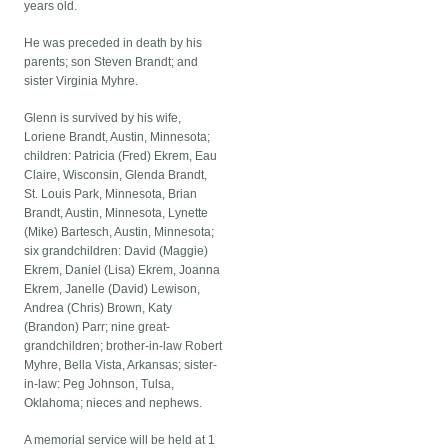
years old.
He was preceded in death by his
parents; son Steven Brandt; and
sister Virginia Myhre.
Glenn is survived by his wife,
Loriene Brandt, Austin, Minnesota;
children: Patricia (Fred) Ekrem, Eau
Claire, Wisconsin, Glenda Brandt,
St. Louis Park, Minnesota, Brian
Brandt, Austin, Minnesota, Lynette
(Mike) Bartesch, Austin, Minnesota;
six grandchildren: David (Maggie)
Ekrem, Daniel (Lisa) Ekrem, Joanna
Ekrem, Janelle (David) Lewison,
Andrea (Chris) Brown, Katy
(Brandon) Parr; nine great-
grandchildren; brother-in-law Robert
Myhre, Bella Vista, Arkansas; sister-
in-law: Peg Johnson, Tulsa,
Oklahoma; nieces and nephews.
A memorial service will be held at 1