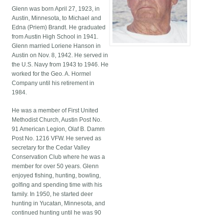
Glenn was born April 27, 1923, in
Austin, Minnesota, to Michael and
Edna (Priem) Brandt. He graduated
from Austin High School in 1941.
Glenn married Loriene Hanson in
Austin on Nov. 8, 1942. He served in
the U.S. Navy from 1943 to 1946. He
worked for the Geo. A. Hormel
Company until his retirement in
1984.
He was a member of First United
Methodist Church, Austin Post No.
91 American Legion, Olaf B. Damm
Post No. 1216 VFW. He served as
secretary for the Cedar Valley
Conservation Club where he was a
member for over 50 years. Glenn
enjoyed fishing, hunting, bowling,
golfing and spending time with his
family. In 1950, he started deer
hunting in Yucatan, Minnesota, and
continued hunting until he was 90