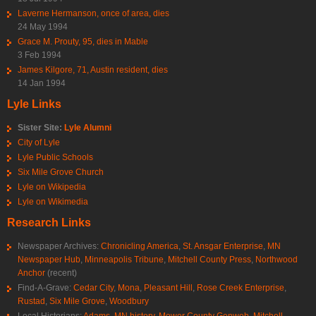
Laverne Hermanson, once of area, dies
24 May 1994
Grace M. Prouty, 95, dies in Mable
3 Feb 1994
James Kilgore, 71, Austin resident, dies
14 Jan 1994
Lyle Links
Sister Site:
Lyle Alumni
City of Lyle
Lyle Public Schools
Six Mile Grove Church
Lyle on Wikipedia
Lyle on Wikimedia
Research Links
Newspaper Archives:
Chronicling America
,
St. Ansgar Enterprise
,
MN
Newspaper Hub
,
Minneapolis Tribune
,
Mitchell County Press
,
Northwood
Anchor
(recent)
Find-A-Grave:
Cedar City
,
Mona
,
Pleasant Hill
,
Rose Creek Enterprise
,
Rustad
,
Six Mile Grove
,
Woodbury
Local Historians:
Adams, MN history
,
Mower County Genweb
,
Mitchell