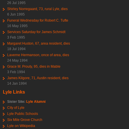
26 Jul 1995
Shirley Norregaard, 73, rural Lyle, dies
6 Jun 1995
Funeral Wednesday for Robert C. Tufte
16 May 1995
Services Saturday for James Schmidt
3 Feb 1995
Margaret Huston, 67, area resident, dies
18 Jul 1994
Laverne Hermanson, once of area, dies
24 May 1994
Grace M. Prouty, 95, dies in Mable
3 Feb 1994
James Kilgore, 71, Austin resident, dies
14 Jan 1994
Lyle Links
Sister Site:
Lyle Alumni
City of Lyle
Lyle Public Schools
Six Mile Grove Church
Lyle on Wikipedia