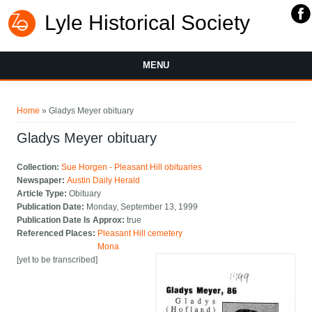
Lyle Historical Society
MENU
You are here
Home
» Gladys Meyer obituary
Gladys Meyer obituary
Collection:
Sue Horgen - Pleasant Hill obituaries
Newspaper:
Austin Daily Herald
Article Type:
Obituary
Publication Date:
Monday, September 13, 1999
Publication Date Is Approx:
true
Referenced Places:
Pleasant Hill cemetery
Mona
[yet to be transcribed]