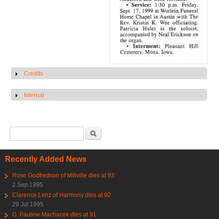
Credits
Show
Internal
Show
Search form
Search
Recently Added News
Rose Godfredson of Millville dies at 93
2 Sep 1995
Clarence Lenz of Harmony dies at 92
29 Jul 1995
G. Pauline Machacek dies at 91