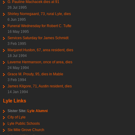
G. Pauline Machacek dies at 91
26 Jul 1995
Shirley Norregaard, 73, rural Lyle, dies
6 Jun 1995
Funeral Wednesday for Robert C. Tufte
16 May 1995
Services Saturday for James Schmidt
3 Feb 1995
Margaret Huston, 67, area resident, dies
18 Jul 1994
Laverne Hermanson, once of area, dies
24 May 1994
Grace M. Prouty, 95, dies in Mable
3 Feb 1994
James Kilgore, 71, Austin resident, dies
14 Jan 1994
Lyle Links
Sister Site:
Lyle Alumni
City of Lyle
Lyle Public Schools
Six Mile Grove Church