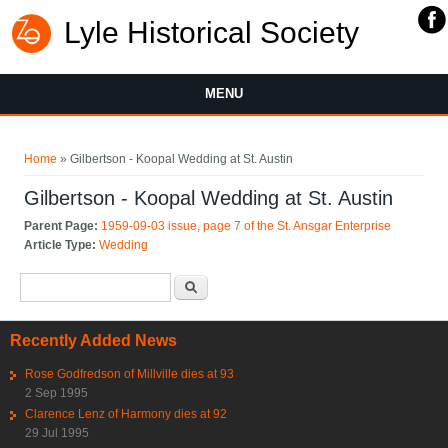
Lyle Historical Society
MENU
You are here
Home
» Gilbertson - Koopal Wedding at St. Austin
Gilbertson - Koopal Wedding at St. Austin
Parent Page:
1959-09-03 issue, page 7 of the St. Ansgar Enterprise
Article Type:
Wedding
Search form
Search
Recently Added News
Rose Godfredson of Millville dies at 93
2 Sep 1995
Clarence Lenz of Harmony dies at 92
29 Jul 1995