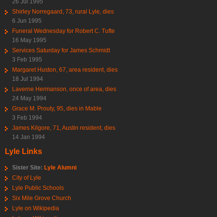
26 Jul 1995
Shirley Norregaard, 73, rural Lyle, dies
6 Jun 1995
Funeral Wednesday for Robert C. Tufte
16 May 1995
Services Saturday for James Schmidt
3 Feb 1995
Margaret Huston, 67, area resident, dies
18 Jul 1994
Laverne Hermanson, once of area, dies
24 May 1994
Grace M. Prouty, 95, dies in Mable
3 Feb 1994
James Kilgore, 71, Austin resident, dies
14 Jan 1994
Lyle Links
Sister Site:
Lyle Alumni
City of Lyle
Lyle Public Schools
Six Mile Grove Church
Lyle on Wikipedia