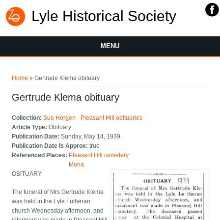
Lyle Historical Society
MENU
You are here
Home
» Gertrude Klema obituary
Gertrude Klema obituary
Collection:
Sue Horgen - Pleasant Hill obituaries
Article Type:
Obituary
Publication Date:
Sunday, May 14, 1939
Publication Date Is Approx:
true
Referenced Places:
Pleasant Hill cemetery
Mona
OBITUARY
The funeral of Mrs Gertrude Klema
was held in the Lyle Lutheran
church Wednesday afternoon, and