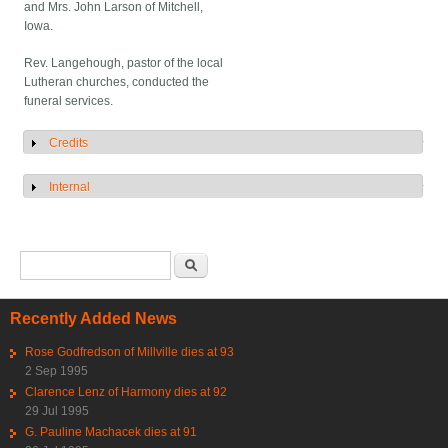
and Mrs. John Larson of Mitchell,
Iowa.
Rev. Langehough, pastor of the local
Lutheran churches, conducted the
funeral services.
Credits
Show
Internal
Show
Search form
Search
Recently Added News
Rose Godfredson of Millville dies at 93
2 Sep 1995
Clarence Lenz of Harmony dies at 92
29 Jul 1995
G. Pauline Machacek dies at 91