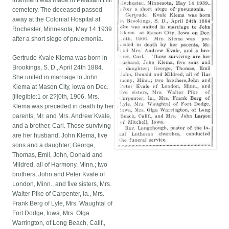
interment was made in Pleasant Hill
cemetery. The deceased passed
away at the Colonial Hospital at
Rochester, Minnesota, May 14 1939
after a short siege of pnuemonia.
Gertrude Kvale Klema was born in
Brookings, S. D., April 24th 1884.
She united in marriage to John
Klema at Mason City, Iowa on Dec.
[illegible:1 or 2?]0th, 1906. Mrs.
Klema was preceded in death by her
parents, Mr. and Mrs. Andrew Kvale,
and a brother, Carl. Those surviving
are her husband, John Klema, five
sons and a daughter; George,
Thomas, Emil, John, Donald and
Mildred, all of Harmony, Minn.; two
brothers, John and Peter Kvale of
London, Minn., and five sisters, Mrs.
Walter Pike of Carpenter, Ia., Mrs.
Frank Berg of Lyle, Mrs. Waughtal of
Fort Dodge, Iowa, Mrs. Olga
Warrington, of Long Beach, Calif.,