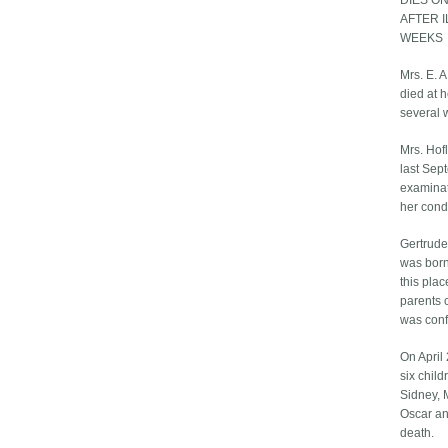
DIES O
AFTER 
WEEKS
Mrs. E. A
died at h
several 
Mrs. Hof
last Sep
examinat
her cond
Gertrude
was born
this pla
parents 
was conf
On April
six child
Sidney, M
Oscar an
death.