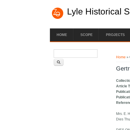
Lyle Historical 
HOME
SCOPE
PROJECTS
Search form
You ar
Search
Home
» 
Gertr
Collecti
Article 
Publicat
Publicat
Referen
Mrs. E. 
Dies Th