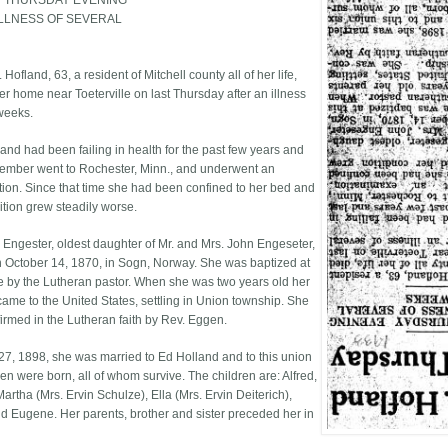
N THURSDAY EVENING
ILLNESS OF SEVERAL
. Hofland, 63, a resident of Mitchell county all of her life,
er home near Toeterville on last Thursday after an illness
weeks.
land had been failing in health for the past few years and
tember went to Rochester, Minn., and underwent an
ion. Since that time she had been confined to her bed and
ition grew steadily worse.
 Engester, oldest daughter of Mr. and Mrs. John Engeseter,
 October 14, 1870, in Sogn, Norway. She was baptized at
ce by the Lutheran pastor. When she was two years old her
came to the United States, settling in Union township. She
irmed in the Lutheran faith by Rev. Eggen.
 27, 1898, she was married to Ed Holland and to this union
ren were born, all of whom survive. The children are: Alfred,
artha (Mrs. Ervin Schulze), Ella (Mrs. Ervin Deiterich),
d Eugene. Her parents, brother and sister preceded her in