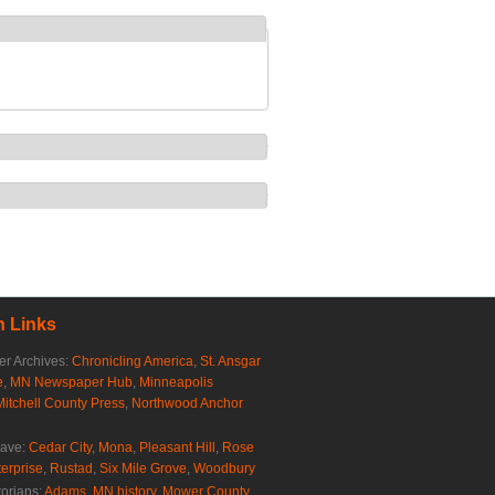
 Links
r Archives:
Chronicling America
,
St. Ansgar
e
,
MN Newspaper Hub
,
Minneapolis
Mitchell County Press
,
Northwood Anchor
rave:
Cedar City
,
Mona
,
Pleasant Hill
,
Rose
erprise
,
Rustad
,
Six Mile Grove
,
Woodbury
torians:
Adams, MN history
,
Mower County