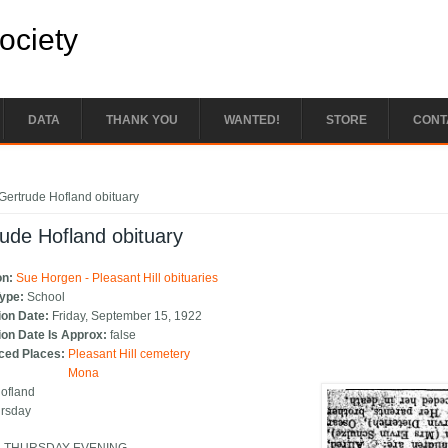
Society
DATA
THANK YOU
WANTED!
STORE
CONT
e here
Gertrude Hofland obituary
ude Hofland obituary
on:
Sue Horgen - Pleasant Hill obituaries
Type:
School
ion Date:
Friday, September 15, 1922
ion Date Is Approx:
false
ced Places:
Pleasant Hill cemetery
Mona
Hofland
ursday