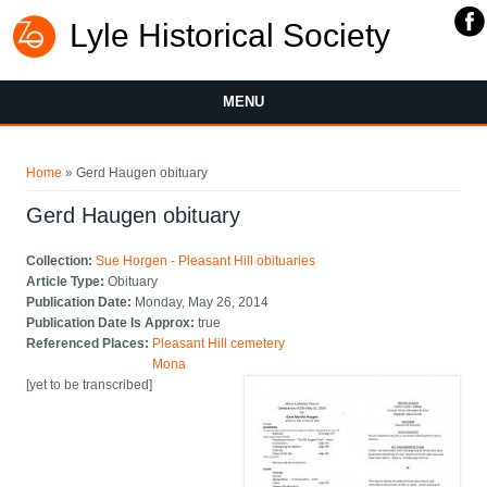
Lyle Historical Society
MENU
You are here
Home
» Gerd Haugen obituary
Gerd Haugen obituary
Collection:
Sue Horgen - Pleasant Hill obituaries
Article Type:
Obituary
Publication Date:
Monday, May 26, 2014
Publication Date Is Approx:
true
Referenced Places:
Pleasant Hill cemetery
Mona
[yet to be transcribed]