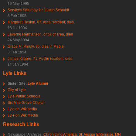
16 May 1995
Services Saturday for James Schmidt
3 Feb 1995
Margaret Huston, 67, area resident, dies
18 Jul 1994
Laverne Hermanson, once of area, dies
24 May 1994
Grace M. Prouty, 95, dies in Mable
3 Feb 1994
James Kilgore, 71, Austin resident, dies
14 Jan 1994
Lyle Links
Sister Site:
Lyle Alumni
City of Lyle
Lyle Public Schools
Six Mile Grove Church
Lyle on Wikipedia
Lyle on Wikimedia
Research Links
Newspaper Archives:
Chronicling America
,
St. Ansgar Enterprise
,
MN